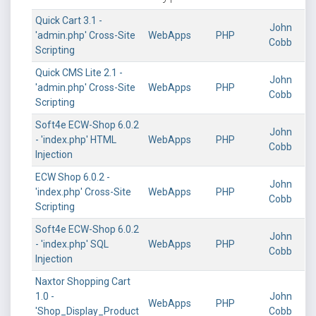
Quick Cart 3.1 -
John
'admin.php' Cross-Site
WebApps
PHP
Cobb
Scripting
Quick CMS Lite 2.1 -
John
'admin.php' Cross-Site
WebApps
PHP
Cobb
Scripting
Soft4e ECW-Shop 6.0.2
John
- 'index.php' HTML
WebApps
PHP
Cobb
Injection
ECW Shop 6.0.2 -
John
'index.php' Cross-Site
WebApps
PHP
Cobb
Scripting
Soft4e ECW-Shop 6.0.2
John
- 'index.php' SQL
WebApps
PHP
Cobb
Injection
Naxtor Shopping Cart
1.0 -
John
WebApps
PHP
'Shop_Display_Product
Cobb