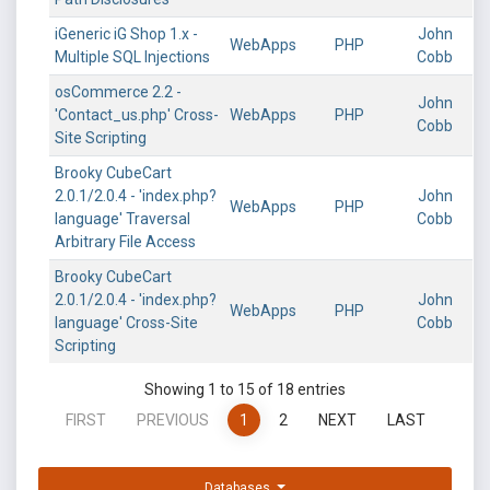
iGeneric iG Shop 1.x -
John
WebApps
PHP
Multiple SQL Injections
Cobb
osCommerce 2.2 -
John
'Contact_us.php' Cross-
WebApps
PHP
Cobb
Site Scripting
Brooky CubeCart
2.0.1/2.0.4 - 'index.php?
John
WebApps
PHP
language' Traversal
Cobb
Arbitrary File Access
Brooky CubeCart
2.0.1/2.0.4 - 'index.php?
John
WebApps
PHP
language' Cross-Site
Cobb
Scripting
Showing 1 to 15 of 18 entries
FIRST
PREVIOUS
1
2
NEXT
LAST
Databases