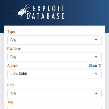
Type
Platform
Author
Clear
John Cobb
Port
Tag