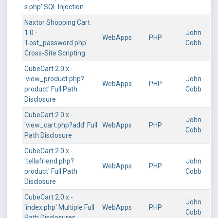
s.php' SQL Injection
Naxtor Shopping Cart
1.0 -
John
WebApps
PHP
'Lost_password.php'
Cobb
Cross-Site Scripting
CubeCart 2.0.x -
'view_product.php?
John
WebApps
PHP
product' Full Path
Cobb
Disclosure
CubeCart 2.0.x -
John
'view_cart.php?add' Full
WebApps
PHP
Cobb
Path Disclosure
CubeCart 2.0.x -
'tellafriend.php?
John
WebApps
PHP
product' Full Path
Cobb
Disclosure
CubeCart 2.0.x -
John
'index.php' Multiple Full
WebApps
PHP
Cobb
Path Disclosures