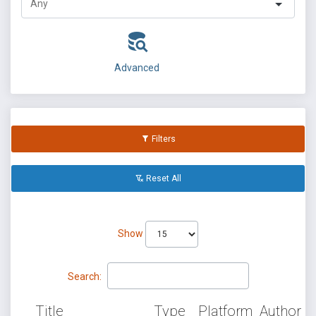
Advanced
Filters
Reset All
Show
Search:
Title
Type
Platform
Author