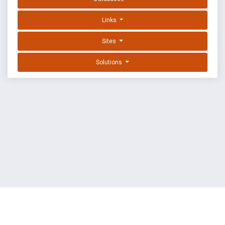
Links
Sites
Solutions
EXPLOIT DATABASE BY OFFSEC
TERMS
PRIVACY
ABOUT US
FAQ
COOKIES