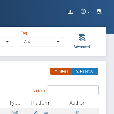
Tag
Advanced
Filters
Reset All
Search:
Type
Platform
Author
DoS
Windows
l3D