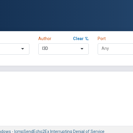
Author
Clear
Port
l3D
ndows - IcmpSendEcho2Ex Interrupting Denial of Service