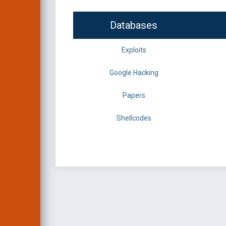
Databases
Exploits
Google Hacking
Papers
Shellcodes