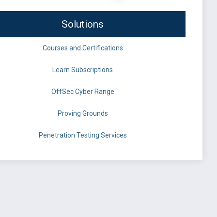
Solutions
Courses and Certifications
Learn Subscriptions
OffSec Cyber Range
Proving Grounds
Penetration Testing Services