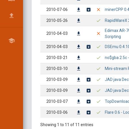
2010-07-06
minerCPP 0.4
2010-05-26
RapidWareX 2
Edimax AR-70
2010-04-03
Scripting
2010-04-03
DSEmu 0.4.10 
2010-03-21
no$gba 2.5c -
2010-03-10
Mini-stream R
2010-03-09
JAD java Deco
2010-03-09
JAD java Deco
2010-03-07
TopDownloads
2010-03-06
Flare 0.6 - L
Showing 1 to 11 of 11 entries