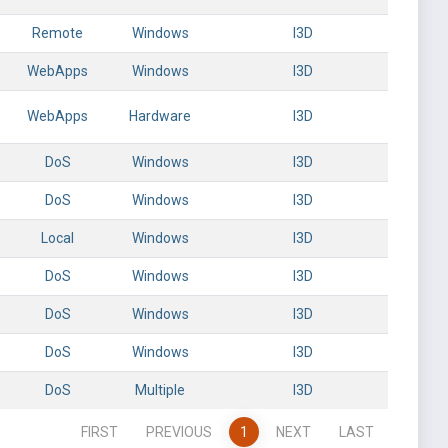
Remote
Windows
l3D
WebApps
Windows
l3D
WebApps
Hardware
l3D
DoS
Windows
l3D
DoS
Windows
l3D
Local
Windows
l3D
DoS
Windows
l3D
DoS
Windows
l3D
DoS
Windows
l3D
DoS
Multiple
l3D
FIRST
PREVIOUS
1
NEXT
LAST