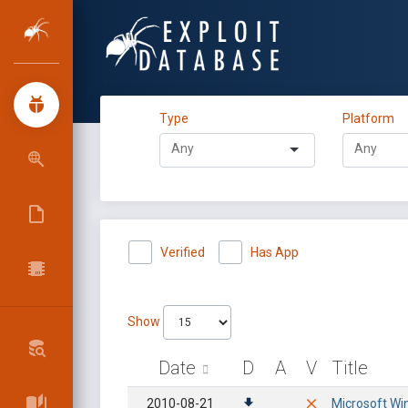
Type
Platform
Verified
Has App
Show
Date
D
A
V
Title
2010-08-21
Microsoft Wi