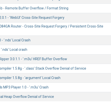
b - Remote Buffer Overflow / Format String
.0.1 - 'WebUI' Cross-Site Request Forgery
84GA Router - Cross-Site Request Forgery / Persistent Cross-Site
- '.nds' Local Crash
 '.nds' Local crash
ipper 3.0.1.1 - '.m3u' HREF Buffer Overflow
mpiler 1.5.8g - '.class' Stack Overflow Denial of Service
mpiler 1.5.8g - 'argument' Local Crash
 MP3 Player 1.0 - '.m3u' Crash
ocal Heap Overflow Denial of Service