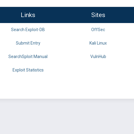
Links
Sites
Search Exploit-DB
OffSec
Submit Entry
Kali Linux
SearchSploit Manual
VulnHub
Exploit Statistics