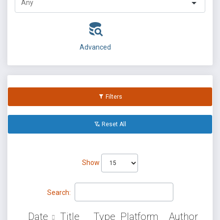
Advanced
Filters
Reset All
Show
Search:
Date
Title
Type
Platform
Author