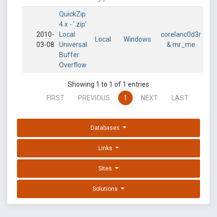
QuickZip
4.x - '.zip'
2010-
Local
corelanc0d3r
Local
Windows
03-08
Universal
& mr_me
Buffer
Overflow
Showing 1 to 1 of 1 entries
FIRST
PREVIOUS
1
NEXT
LAST
Databases
Links
Sites
Solutions