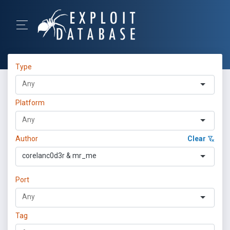
Type
Platform
Author
Clear
corelanc0d3r & mr_me
Port
Tag