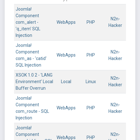
Joomla!
Component
N2n-
com_alert -
WebApps
PHP
Hacker
'q_item' SQL
Injection
Joomla!
Component
N2n-
WebApps
PHP
com_as - 'catid'
Hacker
SQL Injection
XSOK 1.0 2 - 'LANG
N2n-
Environment' Local
Local
Linux
Hacker
Buffer Overrun
Joomla!
Component
N2n-
WebApps
PHP
com_route - SQL
Hacker
Injection
Joomla!
Component
N2n-
WebApps
PHP