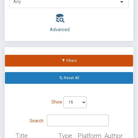
Advanced
Filters
Reset All
Show
Search:
Title
Type
Platform
Author