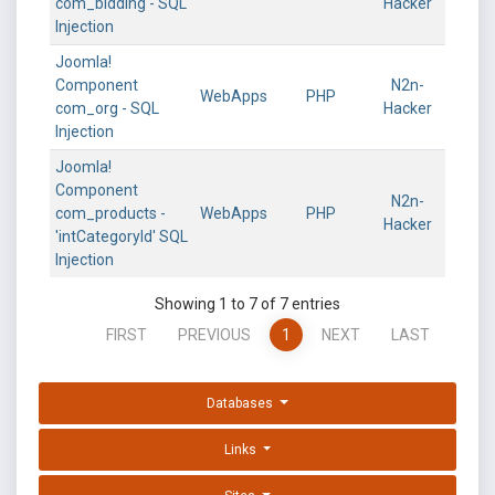
com_bidding - SQL
Hacker
Injection
Joomla!
Component
N2n-
WebApps
PHP
com_org - SQL
Hacker
Injection
Joomla!
Component
N2n-
com_products -
WebApps
PHP
Hacker
'intCategoryId' SQL
Injection
Showing 1 to 7 of 7 entries
FIRST
PREVIOUS
1
NEXT
LAST
Databases
Links