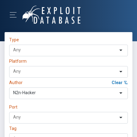
Type
Platform
Author
Clear
N2n-Hacker
Port
Tag