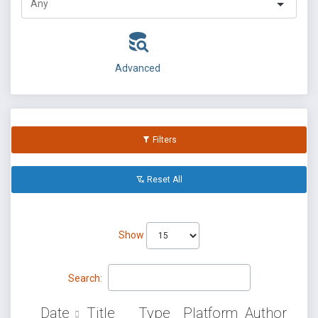
Advanced
Filters
Reset All
Show
Search:
Date
Title
Type
Platform
Author