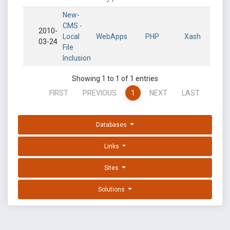
New-
CMS -
2010-
Local
WebApps
PHP
Xash
03-24
File
Inclusion
Showing 1 to 1 of 1 entries
FIRST
PREVIOUS
1
NEXT
LAST
Databases
Links
Sites
Solutions