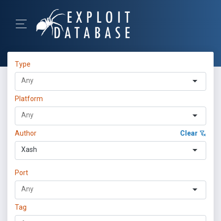
Type
Platform
Author
Clear
Xash
Port
Tag