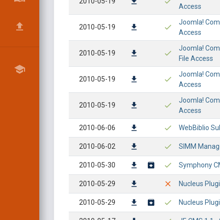
2010-05-19
Access
Joomla! Compo
2010-05-19
Access
Joomla! Comp
2010-05-19
File Access
Joomla! Compo
2010-05-19
Access
Joomla! Compo
2010-05-19
Access
2010-06-06
WebBiblio Sub
2010-06-02
SIMM Managem
2010-05-30
Symphony CMS
2010-05-29
Nucleus Plugi
2010-05-29
Nucleus Plugi