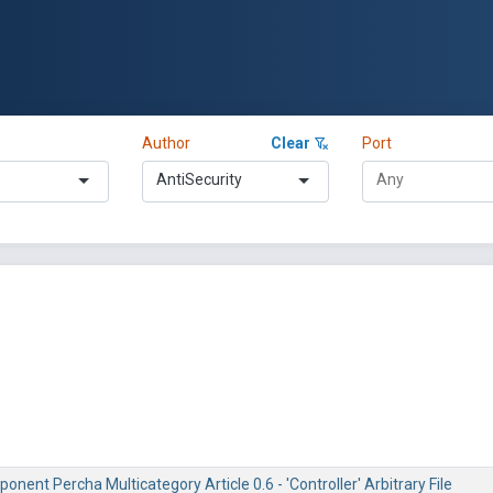
Author
Clear
Port
AntiSecurity
nent Percha Multicategory Article 0.6 - 'Controller' Arbitrary File