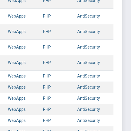
WebApps
PHP
AntiSecurity
WebApps
PHP
AntiSecurity
WebApps
PHP
AntiSecurity
WebApps
PHP
AntiSecurity
WebApps
PHP
AntiSecurity
WebApps
PHP
AntiSecurity
WebApps
PHP
AntiSecurity
WebApps
PHP
AntiSecurity
WebApps
PHP
AntiSecurity
WebApps
PHP
AntiSecurity