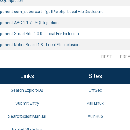
SQL Injection
onent com_sebercart - 'getPic.php' Local File Disclosure
onent ABC 1.1.7 - SQL Injection
nent SmartSite 1.0.0 - Local File Inclusion
nent NoticeBoard 1.3 - Local File Inclusion
FIRST
PREV
Links
Sites
Search Exploit-DB
OffSec
Submit Entry
Kali Linux
SearchSploit Manual
VulnHub
Exploit Statistics