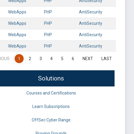
WebApps
PHP
AntiSecurity
WebApps
PHP
AntiSecurity
WebApps
PHP
AntiSecurity
WebApps
PHP
AntiSecurity
WebApps
PHP
AntiSecurity
IOUS
1
2
3
4
5
6
NEXT
LAST
Solutions
Courses and Certifications
Learn Subscriptions
OffSec Cyber Range
Proving Grounds