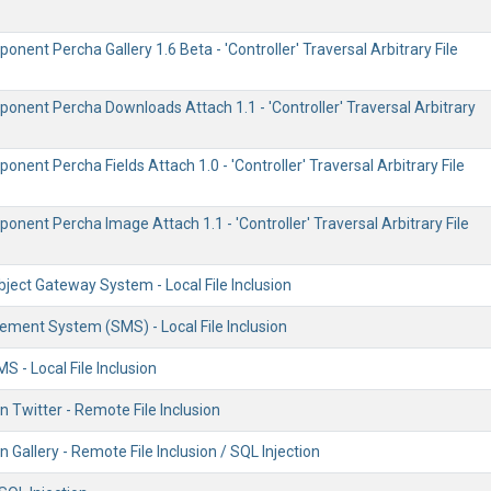
nent Percha Gallery 1.6 Beta - 'Controller' Traversal Arbitrary File
onent Percha Downloads Attach 1.1 - 'Controller' Traversal Arbitrary
nent Percha Fields Attach 1.0 - 'Controller' Traversal Arbitrary File
nent Percha Image Attach 1.1 - 'Controller' Traversal Arbitrary File
ject Gateway System - Local File Inclusion
ent System (SMS) - Local File Inclusion
 - Local File Inclusion
n Twitter - Remote File Inclusion
n Gallery - Remote File Inclusion / SQL Injection