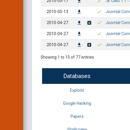
2010-05-17
JE CMS 1.1 - 
2010-05-13
Joomla! Comp
2010-04-27
Joomla! Comp
2010-04-27
Joomla! Compo
2010-04-27
Joomla! Compo
Showing 1 to 15 of 77 entries
Databases
Exploits
Google Hacking
Papers
Shellcodes