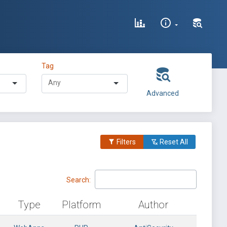
Tag
Advanced
Filters
Reset All
Search:
Type
Platform
Author