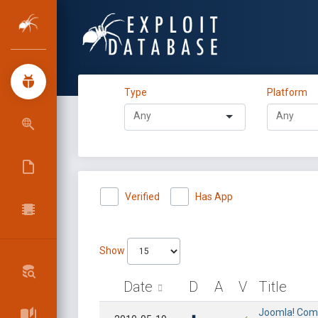
Type
Platform
Verified
Has App
Show
Date
D
A
V
Title
Joomla! Compo