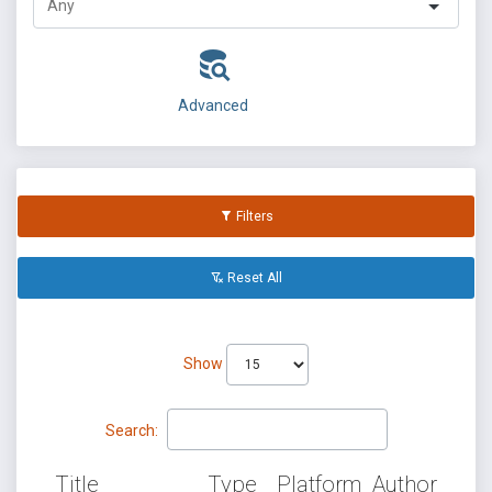
Advanced
Filters
Reset All
Show
Search:
Title
Type
Platform
Author