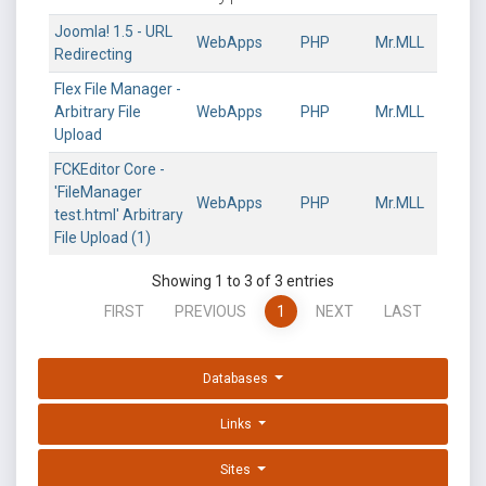
Joomla! 1.5 - URL
WebApps
PHP
Mr.MLL
Redirecting
Flex File Manager -
Arbitrary File
WebApps
PHP
Mr.MLL
Upload
FCKEditor Core -
'FileManager
WebApps
PHP
Mr.MLL
test.html' Arbitrary
File Upload (1)
Showing 1 to 3 of 3 entries
FIRST
PREVIOUS
1
NEXT
LAST
Databases
Links
Sites