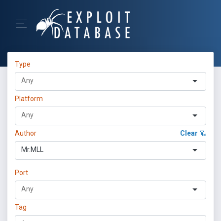
Type
Platform
Author
Clear
Mr.MLL
Port
Tag