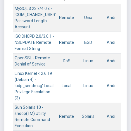
MySQL 3.23.x/4.0.x -
'COM_CHANGE_USER'
Remote
Unix
Andi
Password Length
Account
ISC DHCPD 2.0/3.0.1 -
NSUPDATE Remote
Remote
BSD
Andi
Format String
OpenSSL - Remote
DoS
Linux
Andi
Denial of Service
Linux Kernel < 2.6.19
(Debian 4) -
'udp_sendmsg' Local
Local
Linux
Andi
Privilege Escalation
(3)
Sun Solaris 10 -
snoop(1M) Utility
Remote
Solaris
Andi
Remote Command
Execution