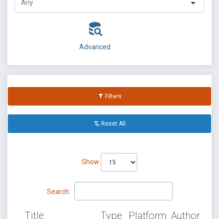
Advanced
Filters
Reset All
Show
Search:
Title
Type
Platform
Author