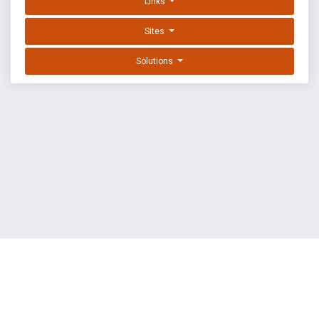
Links
Sites
Solutions
EXPLOIT DATABASE BY OFFSEC
TERMS
PRIVACY
ABOUT US
FAQ
COOKIES