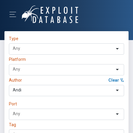
Type
Platform
Author
Clear
Andi
Port
Tag