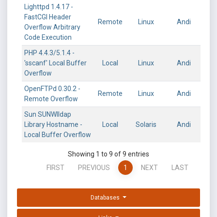
Lighttpd 1.4.17 -
FastCGI Header
Remote
Linux
Andi
Overflow Arbitrary
Code Execution
PHP 4.4.3/5.1.4 -
'sscanf' Local Buffer
Local
Linux
Andi
Overflow
OpenFTPd 0.30.2 -
Remote
Linux
Andi
Remote Overflow
Sun SUNWlldap
Library Hostname -
Local
Solaris
Andi
Local Buffer Overflow
Showing 1 to 9 of 9 entries
FIRST
PREVIOUS
1
NEXT
LAST
Databases