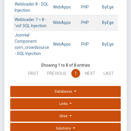
Webloader 8 - SQL
WebApps
PHP
ByEge
Injection
Webloader 7 < 8 -
WebApps
PHP
ByEge
'vid' SQL Injection
Joomla!
Component
WebApps
PHP
ByEge
com_crowdsource
- SQL Injection
Showing 1 to 8 of 8 entries
FIRST
PREVIOUS
1
NEXT
LAST
Databases
Links
Sites
Solutions