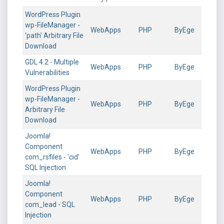
WordPress Plugin
wp-FileManager -
WebApps
PHP
ByEge
'path' Arbitrary File
Download
GDL 4.2 - Multiple
WebApps
PHP
ByEge
Vulnerabilities
WordPress Plugin
wp-FileManager -
WebApps
PHP
ByEge
Arbitrary File
Download
Joomla!
Component
WebApps
PHP
ByEge
com_rsfiles - 'cid'
SQL Injection
Joomla!
Component
WebApps
PHP
ByEge
com_lead - SQL
Injection