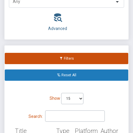
Advanced
Filters
Reset All
Show
Search:
Title
Type
Platform
Author