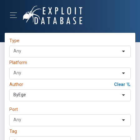
Type
Platform
Author
Clear
ByEge
Port
Tag