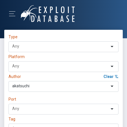
Type
Platform
Author
Clear
akatsuchi
Port
Tag