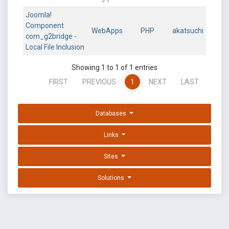
Joomla!
Component
WebApps
PHP
akatsuchi
com_g2bridge -
Local File Inclusion
Showing 1 to 1 of 1 entries
FIRST
PREVIOUS
1
NEXT
LAST
Databases
Links
Sites
Solutions