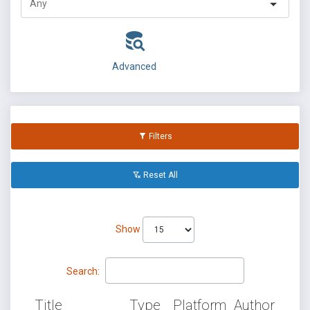
Advanced
Filters
Reset All
Show
Search:
Title
Type
Platform
Author