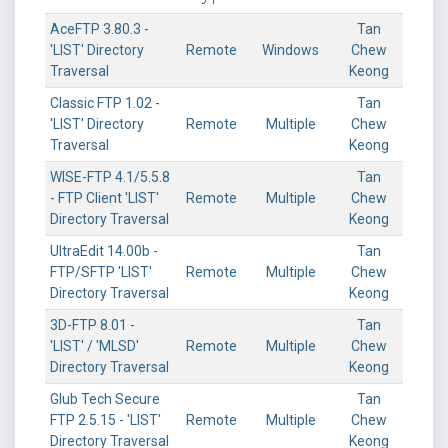
AceFTP 3.80.3 -
Tan
'LIST' Directory
Remote
Windows
Chew
Traversal
Keong
Classic FTP 1.02 -
Tan
'LIST' Directory
Remote
Multiple
Chew
Traversal
Keong
WISE-FTP 4.1/5.5.8
Tan
- FTP Client 'LIST'
Remote
Multiple
Chew
Directory Traversal
Keong
UltraEdit 14.00b -
Tan
FTP/SFTP 'LIST'
Remote
Multiple
Chew
Directory Traversal
Keong
3D-FTP 8.01 -
Tan
'LIST' / 'MLSD'
Remote
Multiple
Chew
Directory Traversal
Keong
Glub Tech Secure
Tan
FTP 2.5.15 - 'LIST'
Remote
Multiple
Chew
Directory Traversal
Keong