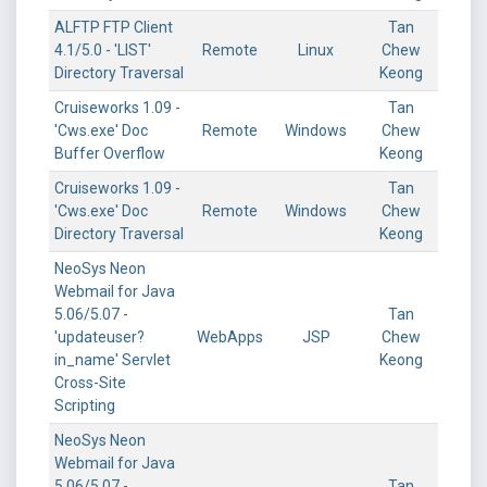
ALFTP FTP Client
Tan
4.1/5.0 - 'LIST'
Remote
Linux
Chew
Directory Traversal
Keong
Cruiseworks 1.09 -
Tan
'Cws.exe' Doc
Remote
Windows
Chew
Buffer Overflow
Keong
Cruiseworks 1.09 -
Tan
'Cws.exe' Doc
Remote
Windows
Chew
Directory Traversal
Keong
NeoSys Neon
Webmail for Java
5.06/5.07 -
Tan
'updateuser?
WebApps
JSP
Chew
in_name' Servlet
Keong
Cross-Site
Scripting
NeoSys Neon
Webmail for Java
5.06/5.07 -
Tan