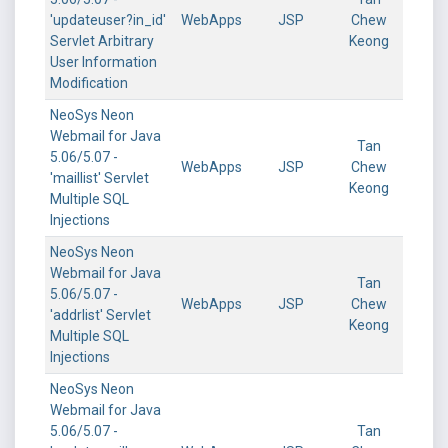
'updateuser?in_id'
WebApps
JSP
Chew
Servlet Arbitrary
Keong
User Information
Modification
NeoSys Neon
Webmail for Java
Tan
5.06/5.07 -
WebApps
JSP
Chew
'maillist' Servlet
Keong
Multiple SQL
Injections
NeoSys Neon
Webmail for Java
Tan
5.06/5.07 -
WebApps
JSP
Chew
'addrlist' Servlet
Keong
Multiple SQL
Injections
NeoSys Neon
Webmail for Java
5.06/5.07 -
Tan