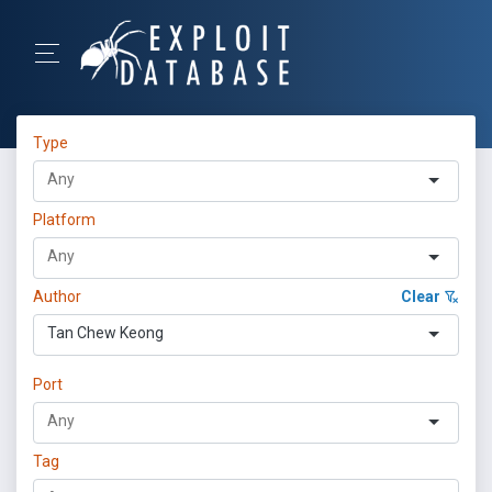
Type
Platform
Author
Clear
Tan Chew Keong
Port
Tag