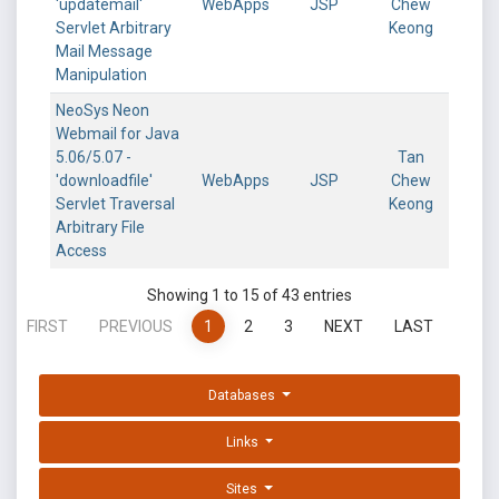
'updatemail'
WebApps
JSP
Chew
Servlet Arbitrary
Keong
Mail Message
Manipulation
NeoSys Neon
Webmail for Java
5.06/5.07 -
Tan
'downloadfile'
WebApps
JSP
Chew
Servlet Traversal
Keong
Arbitrary File
Access
Showing 1 to 15 of 43 entries
FIRST
PREVIOUS
1
2
3
NEXT
LAST
Databases
Links
Sites