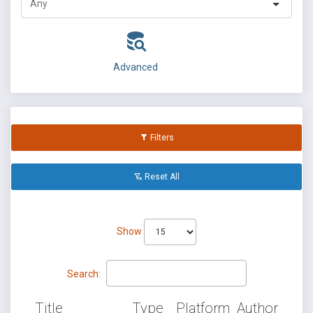
Advanced
Filters
Reset All
Show
Search:
Title
Type
Platform
Author