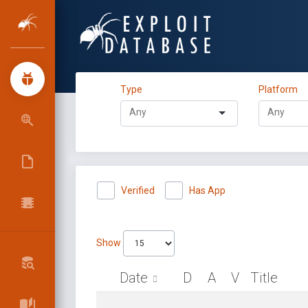
Type
Platform
Verified
Has App
Show
Date
D
A
V
Title