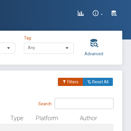
Tag
Advanced
Filters
Reset All
Search:
Type
Platform
Author