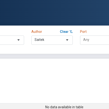
Author
Clear
Port
Saitek
No data available in table