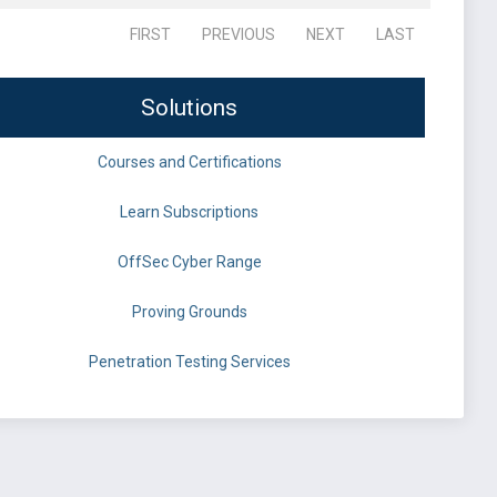
FIRST
PREVIOUS
NEXT
LAST
Solutions
Courses and Certifications
Learn Subscriptions
OffSec Cyber Range
Proving Grounds
Penetration Testing Services