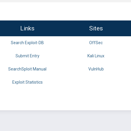
Links
Sites
Search Exploit-DB
OffSec
Submit Entry
Kali Linux
SearchSploit Manual
VulnHub
Exploit Statistics