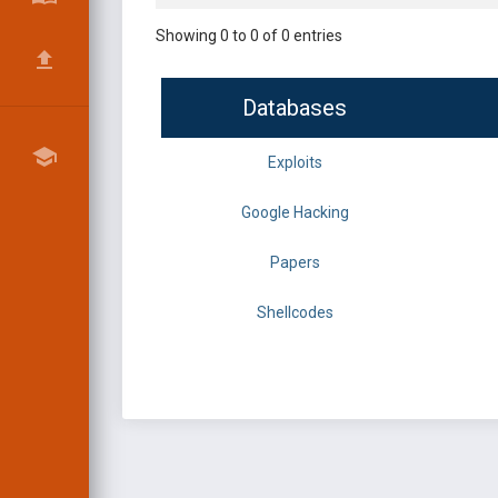
Showing 0 to 0 of 0 entries
Databases
Exploits
Google Hacking
Papers
Shellcodes