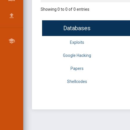
Showing 0 to 0 of 0 entries
Databases
Exploits
Google Hacking
Papers
Shellcodes