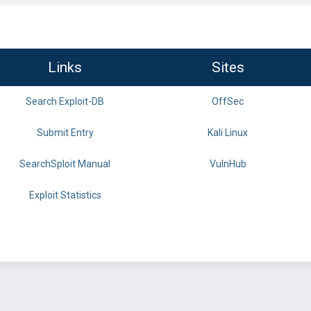
Links
Sites
Search Exploit-DB
OffSec
Submit Entry
Kali Linux
SearchSploit Manual
VulnHub
Exploit Statistics