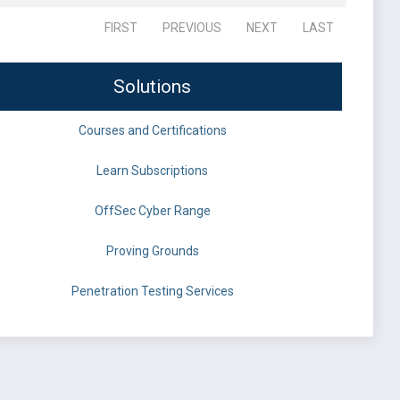
FIRST
PREVIOUS
NEXT
LAST
Solutions
Courses and Certifications
Learn Subscriptions
OffSec Cyber Range
Proving Grounds
Penetration Testing Services