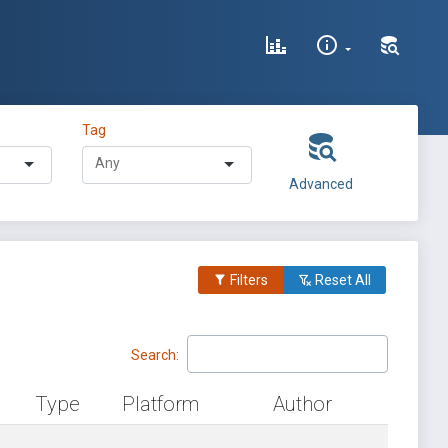
Tag
Advanced
Filters
Reset All
Search:
Type
Platform
Author