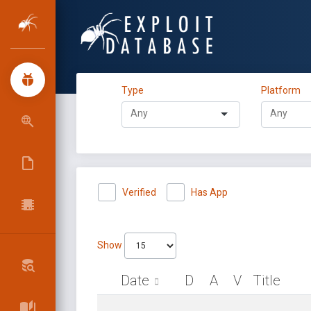
Type
Platform
Verified
Has App
Show
Date
D
A
V
Title