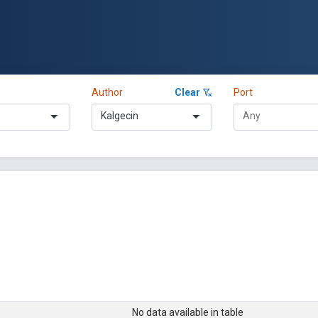
Author
Clear
Port
Kalgecin
No data available in table