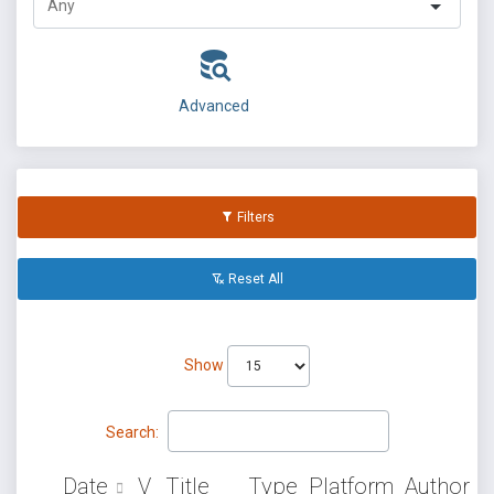
Advanced
Filters
Reset All
Show
Search:
Date
V
Title
Type
Platform
Author