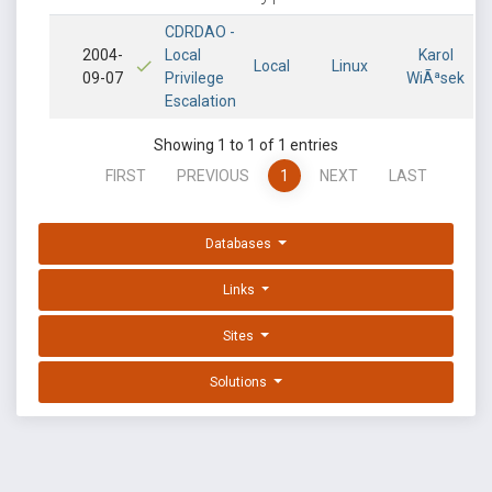
CDRDAO -
2004-
Local
Karol
Local
Linux
09-07
Privilege
WiÃªsek
Escalation
Showing 1 to 1 of 1 entries
FIRST
PREVIOUS
1
NEXT
LAST
Databases
Links
Sites
Solutions