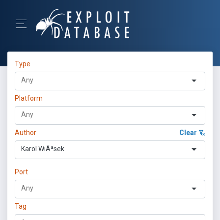
Type
Platform
Author
Clear
Karol WiÃªsek
Port
Tag