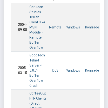
Cerulean
Studios
Trillian
Client 0.74
2004-
MSN
Remote
Windows
Komrade
09-08
Module -
Remote
Buffer
Overflow
GoodTech
Telnet
Server <
2005-
5.0.7 -
DoS
Windows
Komrade
03-15
Buffer
Overflow
Crash
CoffeeCup
FTP Clients
(Direct