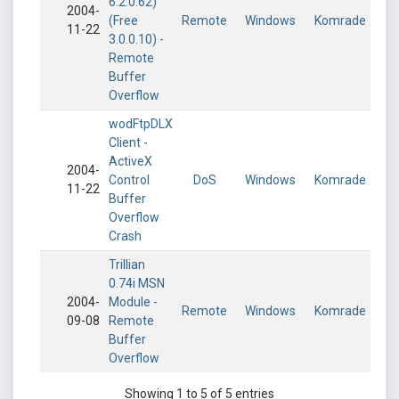
6.2.0.62)
2004-
(Free
Remote
Windows
Komrade
11-22
3.0.0.10) -
Remote
Buffer
Overflow
wodFtpDLX
Client -
ActiveX
2004-
Control
DoS
Windows
Komrade
11-22
Buffer
Overflow
Crash
Trillian
0.74i MSN
2004-
Module -
Remote
Windows
Komrade
09-08
Remote
Buffer
Overflow
Showing 1 to 5 of 5 entries