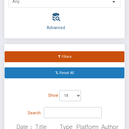
Advanced
Filters
Reset All
Show
Search:
Date
Title
Type
Platform
Author