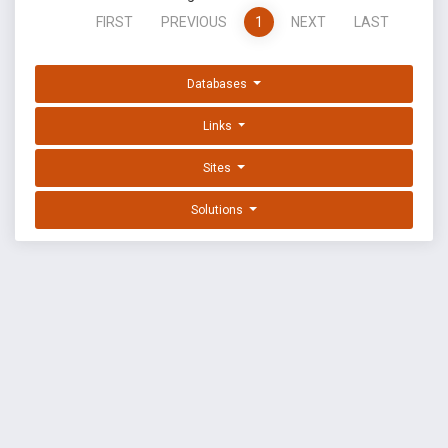
FIRST
PREVIOUS
1
NEXT
LAST
Databases
Links
Sites
Solutions