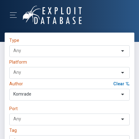
Type
Platform
Author
Clear
Komrade
Port
Tag