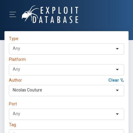
Type
Platform
Author
Clear
Nicolas Couture
Port
Tag