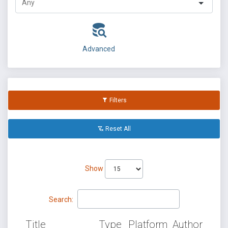
Advanced
Filters
Reset All
Show
Search:
Title
Type
Platform
Author