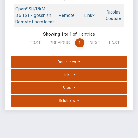
OpenSSH/PAM
Nicolas
3.6.1p1 - 'gossh.sh'
Remote
Linux
Couture
Remote Users Ident
Showing 1 to 1 of 1 entries
FIRST
PREVIOUS
1
NEXT
LAST
Databases
Links
Sites
Solutions