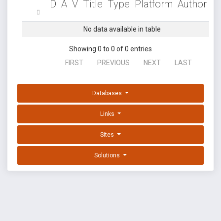
D
A
V
Title
Type
Platform
Author
No data available in table
Showing 0 to 0 of 0 entries
FIRST
PREVIOUS
NEXT
LAST
Databases
Links
Sites
Solutions