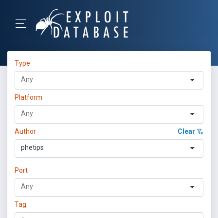
Type
Platform
Author
Clear
phetips
Port
Tag