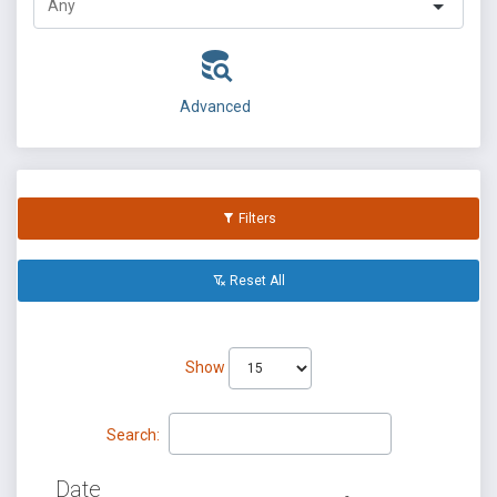
Advanced
Filters
Reset All
Show
Search:
Date