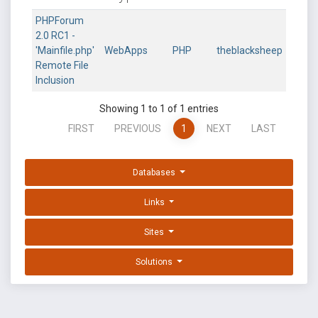
PHPForum
2.0 RC1 -
'Mainfile.php'
WebApps
PHP
theblacksheep
Remote File
Inclusion
Showing 1 to 1 of 1 entries
FIRST
PREVIOUS
1
NEXT
LAST
Databases
Links
Sites
Solutions