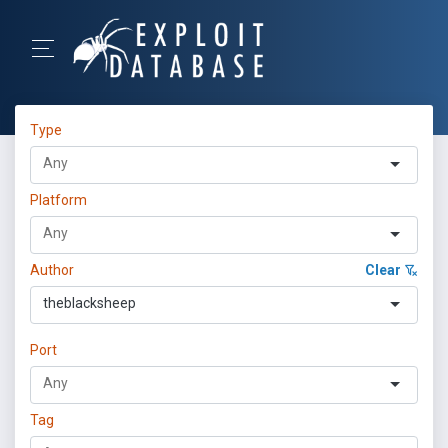
Type
Platform
Author
Clear
theblacksheep
Port
Tag