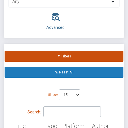
Advanced
Filters
Reset All
Show
Search:
Title
Type
Platform
Author