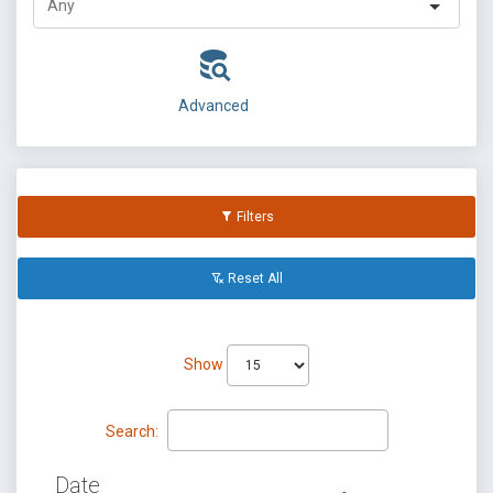
Advanced
Filters
Reset All
Show
Search:
Date