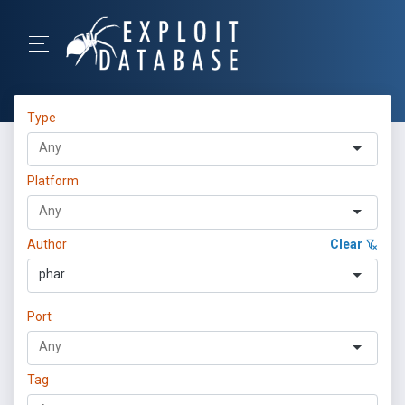
Type
Platform
Author
Clear
phar
Port
Tag