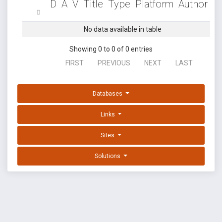
D
A
V
Title
Type
Platform
Author
No data available in table
Showing 0 to 0 of 0 entries
FIRST
PREVIOUS
NEXT
LAST
Databases
Links
Sites
Solutions