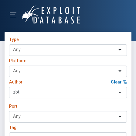
Type
Platform
Author
Clear
zbt
Port
Tag