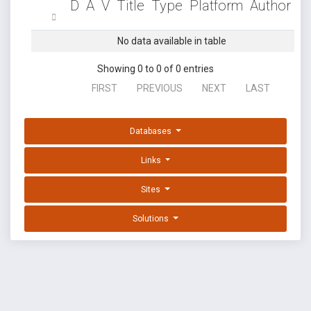
D
A
V
Title
Type
Platform
Author
No data available in table
Showing 0 to 0 of 0 entries
FIRST
PREVIOUS
NEXT
LAST
Databases
Links
Sites
Solutions