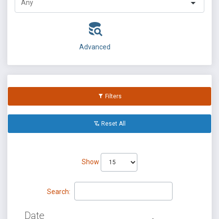
Advanced
Filters
Reset All
Show
Search:
Date