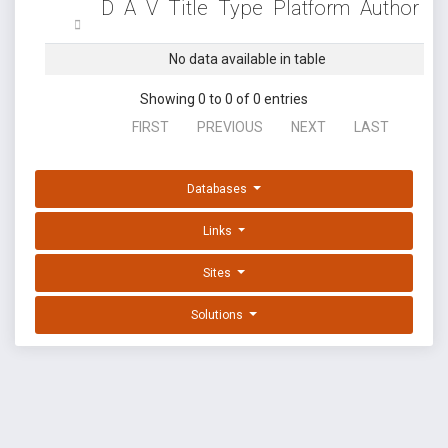
D
A
V
Title
Type
Platform
Author
No data available in table
Showing 0 to 0 of 0 entries
FIRST
PREVIOUS
NEXT
LAST
Databases
Links
Sites
Solutions