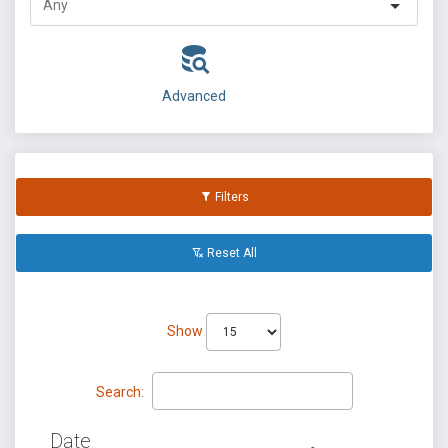
Advanced
Filters
Reset All
Show
Search:
Date