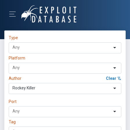
Type
Platform
Author
Clear
Rockey Killer
Port
Tag