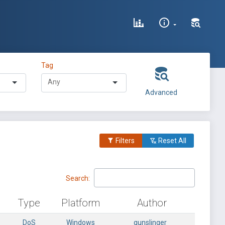
Tag
Advanced
Filters
Reset All
Search:
Type
Platform
Author
DoS
Windows
gunslinger_