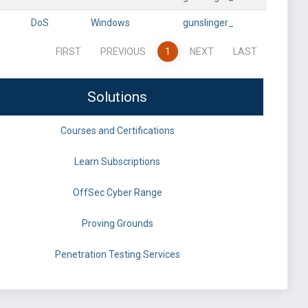
DoS
Windows
gunslinger_
FIRST
PREVIOUS
1
NEXT
LAST
Solutions
Courses and Certifications
Learn Subscriptions
OffSec Cyber Range
Proving Grounds
Penetration Testing Services