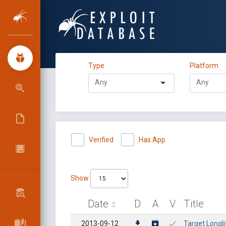
Type
Platform
Verified
Has App
Show
Date
D
A
V
Title
2013-09-12
Target Longli