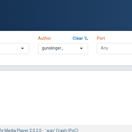
Author
Clear
Port
gunslinger_
fe Media Player 2.0.2.0 - '.wav' Crash (PoC)