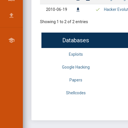
2010-06-19
Hacker Evolu
Showing 1 to 2 of 2 entries
Databases
Exploits
Google Hacking
Papers
Shellcodes