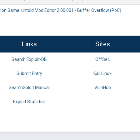
tion Game: untold Mod Editor 2.00.001 - Buffer Overflow (PoC)
Links
Sites
Search Exploit-DB
OffSec
Submit Entry
Kali Linux
SearchSploit Manual
VulnHub
Exploit Statistics