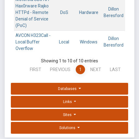
Hax0rware Rajko
Dillon
HTTPd - Remote
DoS
Hardware
Beresford
Denial of Service
(PoC)
AVCON H323Call -
Dillon
Local Buffer
Local
Windows
Beresford
Overflow
Showing 1 to 10 of 10 entries
FIRST
PREVIOUS
1
NEXT
LAST
Databases
Links
Sites
Solutions