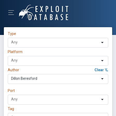
Type
Platform
Author
Clear
Dillon Beresford
Port
Tag