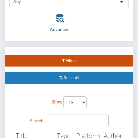
Advanced
Filters
Reset All
Show
Search:
Title
Type
Platform
Author