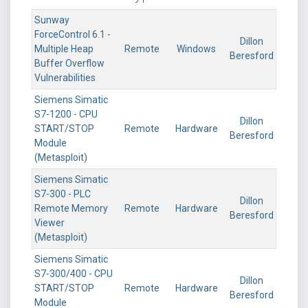
Sunway
ForceControl 6.1 -
Dillon
Multiple Heap
Remote
Windows
Beresford
Buffer Overflow
Vulnerabilities
Siemens Simatic
S7-1200 - CPU
Dillon
START/STOP
Remote
Hardware
Beresford
Module
(Metasploit)
Siemens Simatic
S7-300 - PLC
Dillon
Remote Memory
Remote
Hardware
Beresford
Viewer
(Metasploit)
Siemens Simatic
S7-300/400 - CPU
Dillon
START/STOP
Remote
Hardware
Beresford
Module