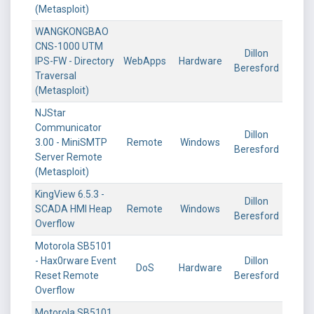
(Metasploit)
WANGKONGBAO
CNS-1000 UTM
Dillon
IPS-FW - Directory
WebApps
Hardware
Beresford
Traversal
(Metasploit)
NJStar
Communicator
Dillon
3.00 - MiniSMTP
Remote
Windows
Beresford
Server Remote
(Metasploit)
KingView 6.5.3 -
Dillon
SCADA HMI Heap
Remote
Windows
Beresford
Overflow
Motorola SB5101
- Hax0rware Event
Dillon
DoS
Hardware
Reset Remote
Beresford
Overflow
Motorola SB5101