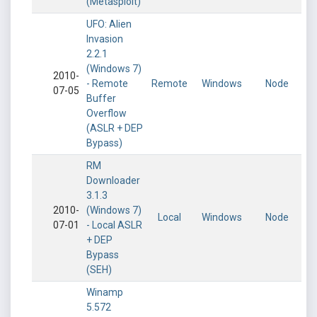
(Metasploit)
UFO: Alien
Invasion
2.2.1
(Windows 7)
2010-
- Remote
Remote
Windows
Node
07-05
Buffer
Overflow
(ASLR + DEP
Bypass)
RM
Downloader
3.1.3
2010-
(Windows 7)
Local
Windows
Node
07-01
- Local ASLR
+ DEP
Bypass
(SEH)
Winamp
5.572