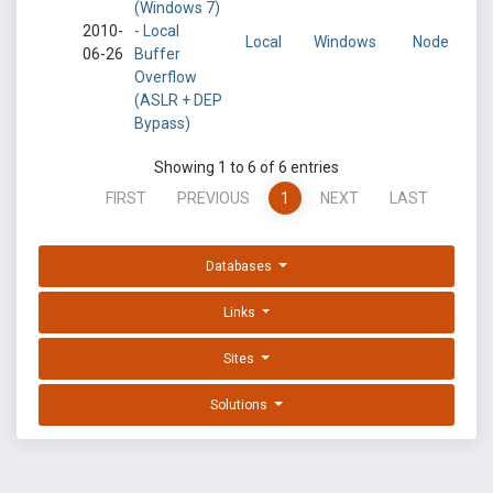
(Windows 7)
2010-
- Local
Local
Windows
Node
06-26
Buffer
Overflow
(ASLR + DEP
Bypass)
Showing 1 to 6 of 6 entries
FIRST
PREVIOUS
1
NEXT
LAST
Databases
Links
Sites
Solutions