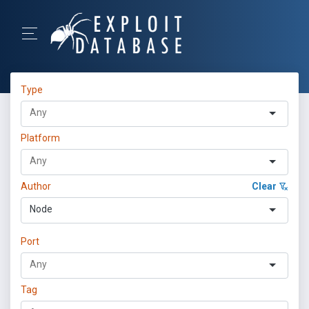
Type
Platform
Author
Clear
Node
Port
Tag