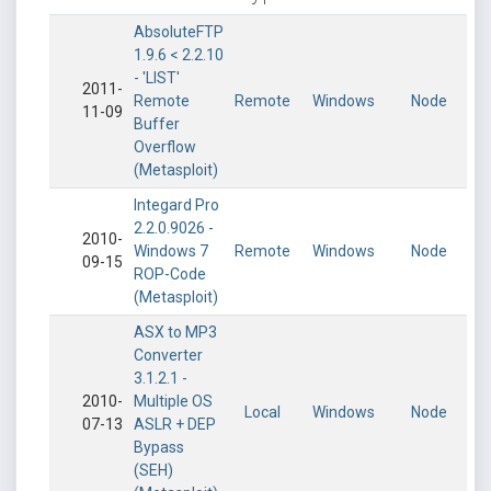
AbsoluteFTP
1.9.6 < 2.2.10
- 'LIST'
2011-
Remote
Remote
Windows
Node
11-09
Buffer
Overflow
(Metasploit)
Integard Pro
2.2.0.9026 -
2010-
Windows 7
Remote
Windows
Node
09-15
ROP-Code
(Metasploit)
ASX to MP3
Converter
3.1.2.1 -
2010-
Multiple OS
Local
Windows
Node
07-13
ASLR + DEP
Bypass
(SEH)