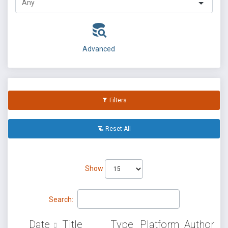
Advanced
Filters
Reset All
Show
Search:
Date
Title
Type
Platform
Author