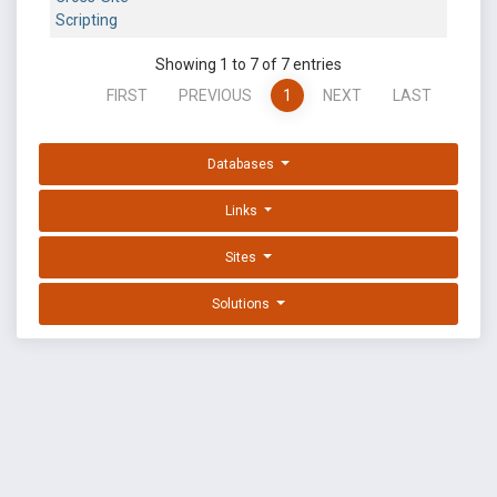
Scripting
Showing 1 to 7 of 7 entries
FIRST
PREVIOUS
1
NEXT
LAST
Databases
Links
Sites
Solutions