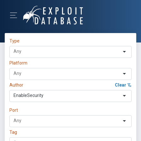
Type
Platform
Author
Clear
EnableSecurity
Port
Tag