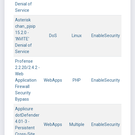
Denial of
Service
Asterisk
chan_pjsip
15.2.0 -
DoS
Linux
EnableSecurity
'INVITE'
Denial of
Service
Profense
2.2.20/2.4.2 -
Web
Application
WebApps
PHP
EnableSecurity
Firewall
Security
Bypass
Applicure
dotDefender
4.01-3 -
WebApps
Multiple
EnableSecurity
Persistent
Cross-Site