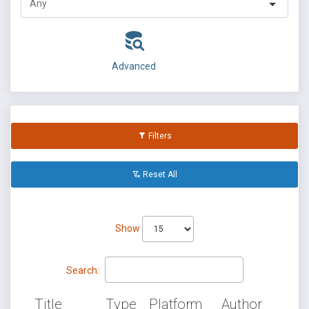
Advanced
Filters
Reset All
Show
Search:
Title
Type
Platform
Author