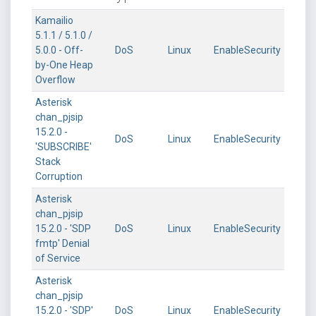
Kamailio
5.1.1 / 5.1.0 /
5.0.0 - Off-
DoS
Linux
EnableSecurity
by-One Heap
Overflow
Asterisk
chan_pjsip
15.2.0 -
DoS
Linux
EnableSecurity
'SUBSCRIBE'
Stack
Corruption
Asterisk
chan_pjsip
15.2.0 - 'SDP
DoS
Linux
EnableSecurity
fmtp' Denial
of Service
Asterisk
chan_pjsip
15.2.0 - 'SDP'
DoS
Linux
EnableSecurity