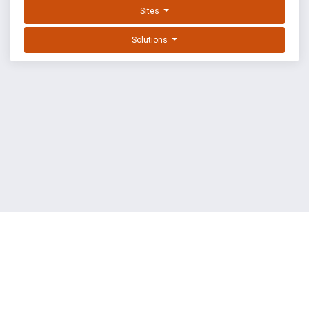
Sites
Solutions
EXPLOIT DATABASE BY OFFSEC
TERMS
PRIVACY
ABOUT US
FAQ
COOKIES
©
OffSec Services Limited
2026. All rights reserved.