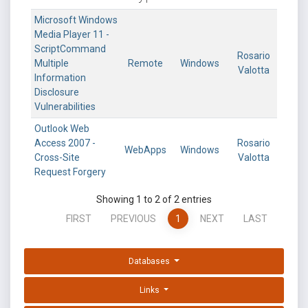
Microsoft Windows
Media Player 11 -
ScriptCommand
Rosario
Multiple
Remote
Windows
Valotta
Information
Disclosure
Vulnerabilities
Outlook Web
Access 2007 -
Rosario
WebApps
Windows
Cross-Site
Valotta
Request Forgery
Showing 1 to 2 of 2 entries
FIRST
PREVIOUS
1
NEXT
LAST
Databases
Links