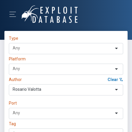
Type
Platform
Author
Clear
Rosario Valotta
Port
Tag