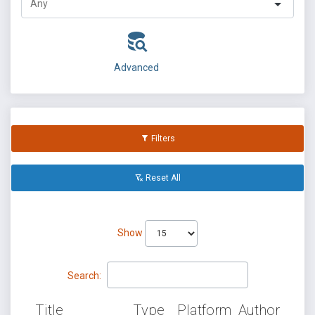
Advanced
Filters
Reset All
Show
Search:
Title
Type
Platform
Author