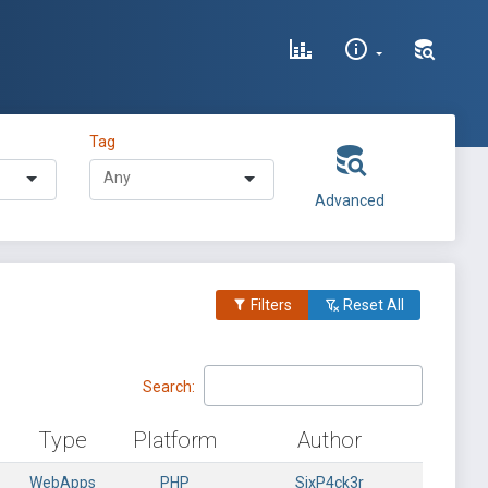
Tag
Advanced
Filters
Reset All
Search:
Type
Platform
Author
WebApps
PHP
SixP4ck3r