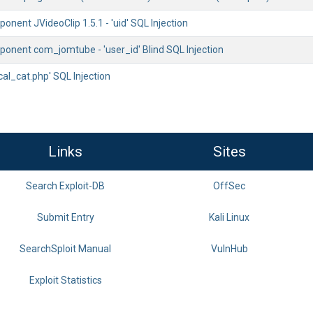
nent JVideoClip 1.5.1 - 'uid' SQL Injection
onent com_jomtube - 'user_id' Blind SQL Injection
'cal_cat.php' SQL Injection
Links
Sites
Search Exploit-DB
OffSec
Submit Entry
Kali Linux
SearchSploit Manual
VulnHub
Exploit Statistics