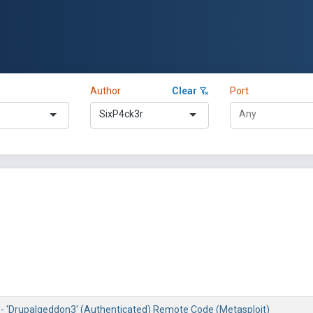
Author
Clear
Port
SixP4ck3r
8 - 'Drupalgeddon3' (Authenticated) Remote Code (Metasploit)