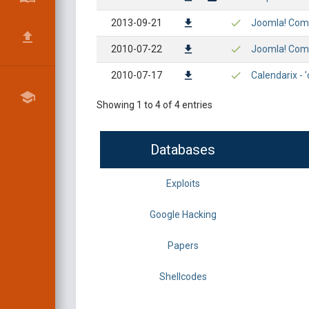
2013-09-21
Joomla! Compo
2010-07-22
Joomla! Comp
2010-07-17
Calendarix - 
Showing 1 to 4 of 4 entries
Databases
Exploits
Google Hacking
Papers
Shellcodes