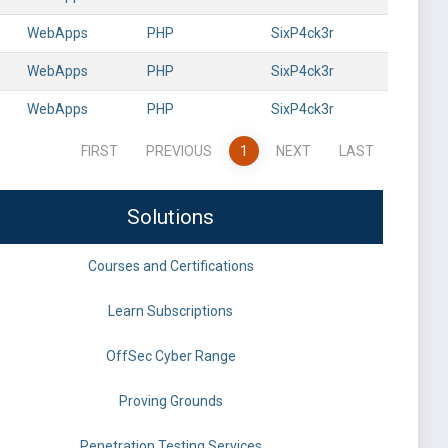
WebApps
PHP
SixP4ck3r
WebApps
PHP
SixP4ck3r
WebApps
PHP
SixP4ck3r
FIRST
PREVIOUS
1
NEXT
LAST
Solutions
Courses and Certifications
Learn Subscriptions
OffSec Cyber Range
Proving Grounds
Penetration Testing Services