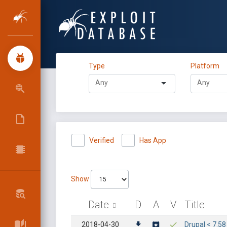
Type
Platform
Verified
Has App
Show
Date
D
A
V
Title
2018-04-30
Drupal < 7.5