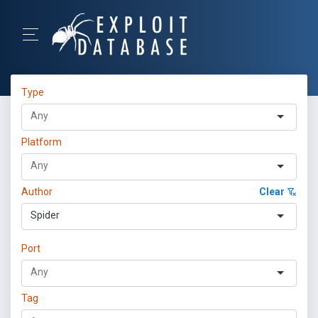
Type
Platform
Author
Clear
Spider
Port
Tag