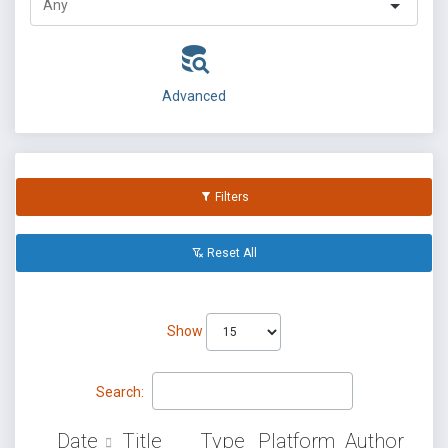
Advanced
Filters
Reset All
Show
Search:
Date
Title
Type
Platform
Author