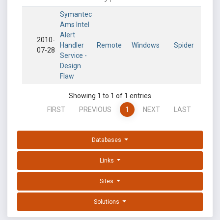
Symantec
Ams Intel
Alert
2010-
Handler
Remote
Windows
Spider
07-28
Service -
Design
Flaw
Showing 1 to 1 of 1 entries
FIRST
PREVIOUS
1
NEXT
LAST
Databases
Links
Sites
Solutions