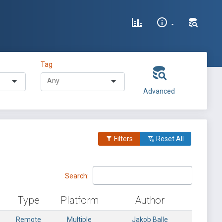
Tag
Advanced
Filters
Reset All
Search:
Type
Platform
Author
Remote
Multiple
Jakob Balle