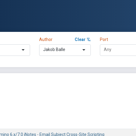
Author
Clear
Port
Jakob Balle
ino 6.x/7.0 iNotes - Email Subject Cross-Site Scripting