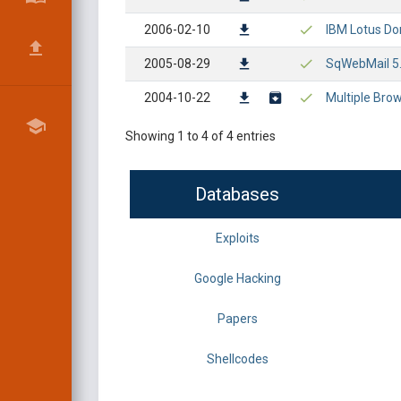
2006-02-10
IBM Lotus Dom
2005-08-29
SqWebMail 5.0
2004-10-22
Multiple Bro
Showing 1 to 4 of 4 entries
Databases
Exploits
Google Hacking
Papers
Shellcodes