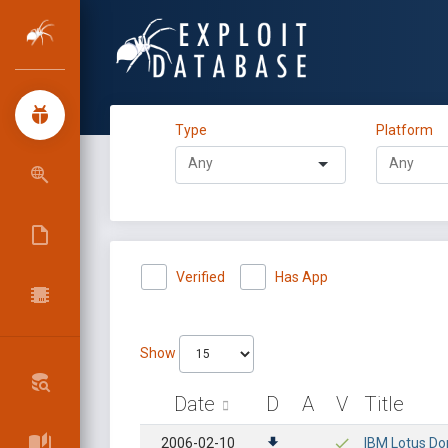
Type
Platform
Verified
Has App
Show
Date
D
A
V
Title
2006-02-10
IBM Lotus Dom