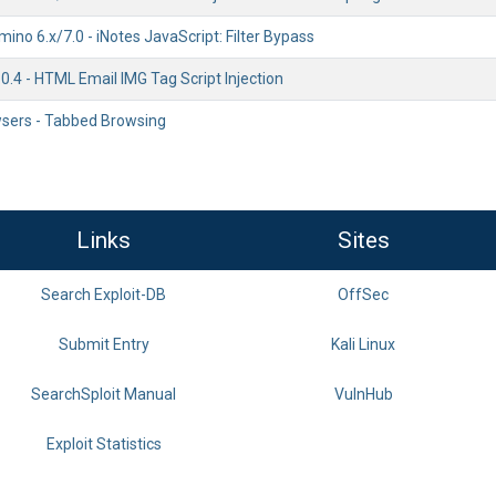
ino 6.x/7.0 - iNotes JavaScript: Filter Bypass
.4 - HTML Email IMG Tag Script Injection
wsers - Tabbed Browsing
Links
Sites
Search Exploit-DB
OffSec
Submit Entry
Kali Linux
SearchSploit Manual
VulnHub
Exploit Statistics