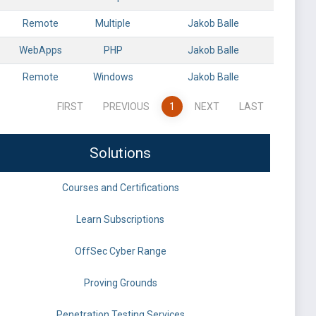
Remote
Multiple
Jakob Balle
WebApps
PHP
Jakob Balle
Remote
Windows
Jakob Balle
FIRST
PREVIOUS
1
NEXT
LAST
Solutions
Courses and Certifications
Learn Subscriptions
OffSec Cyber Range
Proving Grounds
Penetration Testing Services