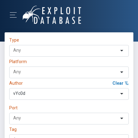
Type
Platform
Author
Clear
vYc0d
Port
Tag