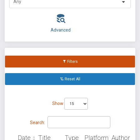
Advanced
Filters
Reset All
Show
Search:
Date
Title
Type
Platform
Author