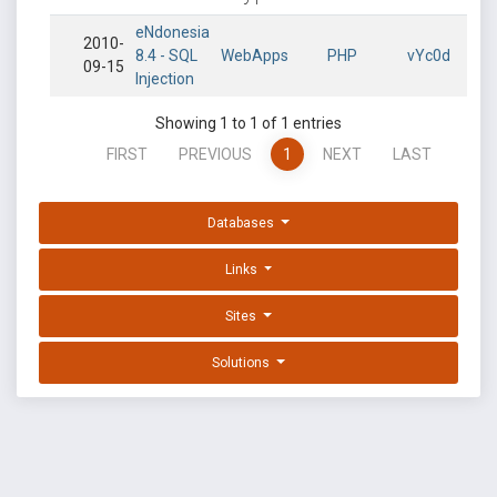
eNdonesia
2010-
8.4 - SQL
WebApps
PHP
vYc0d
09-15
Injection
Showing 1 to 1 of 1 entries
FIRST
PREVIOUS
1
NEXT
LAST
Databases
Links
Sites
Solutions