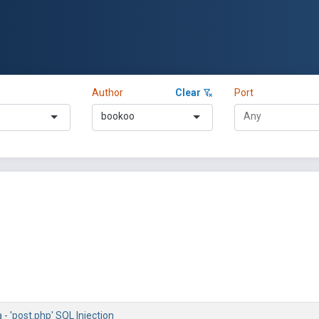
Author
Clear
Port
bookoo
 'post.php' SQL Injection