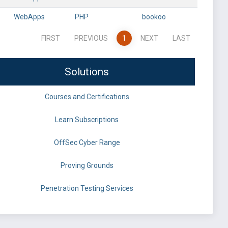
WebApps
PHP
bookoo
FIRST
PREVIOUS
1
NEXT
LAST
Solutions
Courses and Certifications
Learn Subscriptions
OffSec Cyber Range
Proving Grounds
Penetration Testing Services