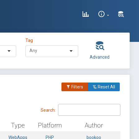
Tag
Advanced
Filters
Reset All
Search:
Type
Platform
Author
WebApps
PHP
bookoo