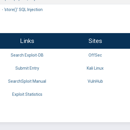
'store()' SQL Injection
Links
Sites
Search Exploit-DB
OffSec
Submit Entry
Kali Linux
SearchSploit Manual
VulnHub
Exploit Statistics