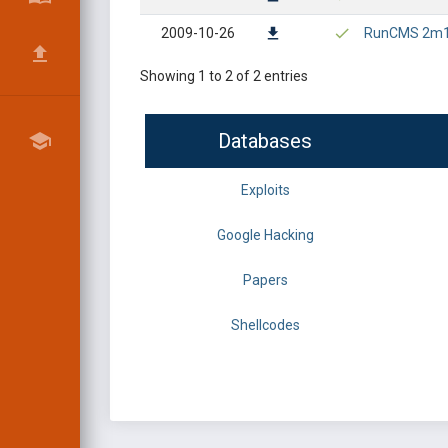
2009-10-26
RunCMS 2m1 - 
Showing 1 to 2 of 2 entries
Databases
Exploits
Google Hacking
Papers
Shellcodes