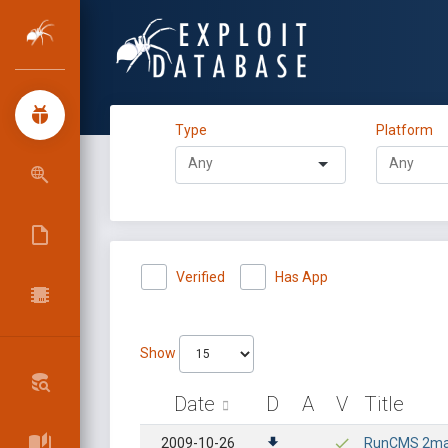
Type
Platform
Verified
Has App
Show
Date
D
A
V
Title
2009-10-26
RunCMS 2ma -