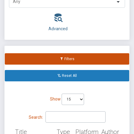
Advanced
Filters
Reset All
Show
Search:
Title
Type
Platform
Author