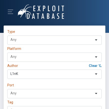
Type
Platform
Author
Clear
L1nK
Port
Tag