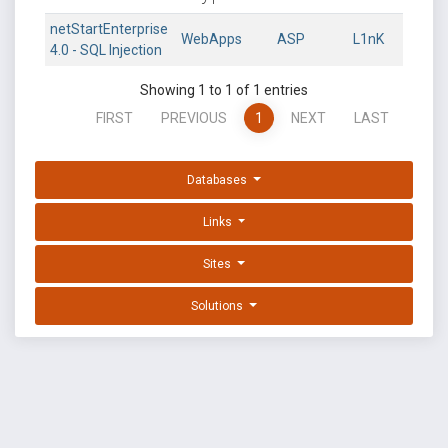
netStartEnterprise
WebApps
ASP
L1nK
4.0 - SQL Injection
Showing 1 to 1 of 1 entries
FIRST
PREVIOUS
1
NEXT
LAST
Databases
Links
Sites
Solutions