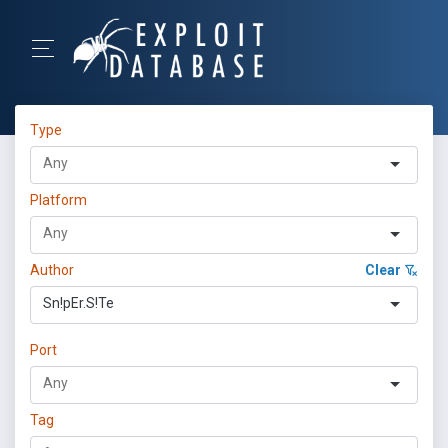
Type
Platform
Author
Clear
Sn!pEr.S!Te
Port
Tag