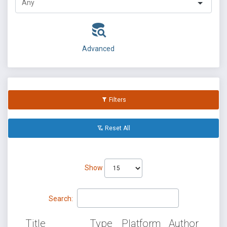
Advanced
Filters
Reset All
Show
Search:
Title
Type
Platform
Author