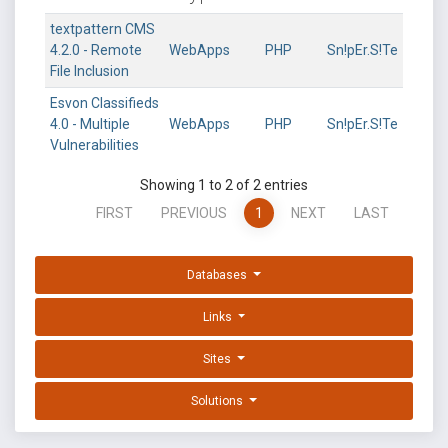
textpattern CMS
4.2.0 - Remote
WebApps
PHP
Sn!pEr.S!Te
File Inclusion
Esvon Classifieds
4.0 - Multiple
WebApps
PHP
Sn!pEr.S!Te
Vulnerabilities
Showing 1 to 2 of 2 entries
FIRST
PREVIOUS
1
NEXT
LAST
Databases
Links
Sites
Solutions