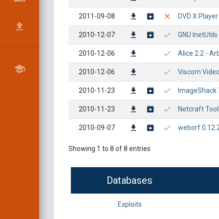
2011-09-08
DVD X Player
2010-12-07
GNU InetUtils
2010-12-06
Alice 2.2 - A
2010-12-06
Viscom Video
2010-11-23
ImageShack T
2010-11-23
Netcraft Too
2010-09-07
weborf 0.12.2
Showing 1 to 8 of 8 entries
Databases
Exploits