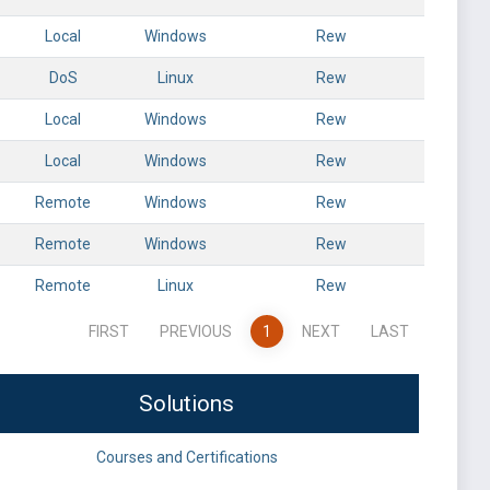
Local
Windows
Rew
DoS
Linux
Rew
Local
Windows
Rew
Local
Windows
Rew
Remote
Windows
Rew
Remote
Windows
Rew
Remote
Linux
Rew
FIRST
PREVIOUS
1
NEXT
LAST
Solutions
Courses and Certifications