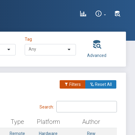
Tag
Advanced
Filters
Reset All
Search:
Type
Platform
Author
Remote
Hardware
Rew