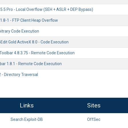
 5.5 Pro - Local Overflow (SEH + ASLR + DEP Bypass)
 1.8-1 - FTP Client Heap Overflow
rbitrary Code Execution
Edit Gold ActiveX 8.0 - Code Execution
oolbar 4.8.3.75 - Remote Code Execution
lbar 1.8.1 - Remote Code Execution
 - Directory Traversal
Links
Sites
Search Exploit-DB
OffSec