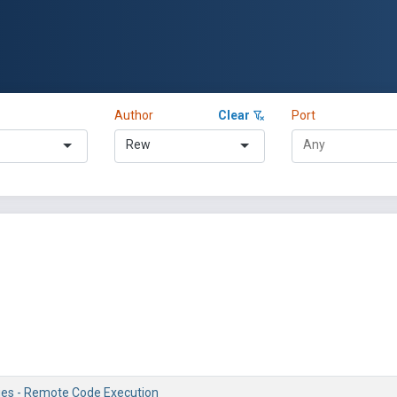
Author
Clear
Port
Rew
ries - Remote Code Execution