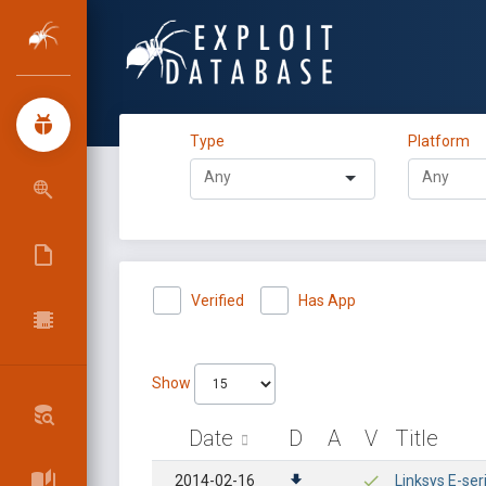
Type
Platform
Verified
Has App
Show
Date
D
A
V
Title
2014-02-16
Linksys E-se