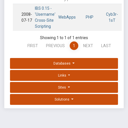
IBS 0.15 -
2008-
'Username'
Cyb3r-
WebApps
PHP
07-17
Cross-Site
1sT
Scripting
Showing 1 to 1 of 1 entries
FIRST
PREVIOUS
1
NEXT
LAST
Databases
Links
Sites
Solutions