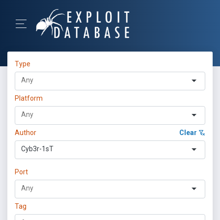
Type
Platform
Author
Clear
Cyb3r-1sT
Port
Tag