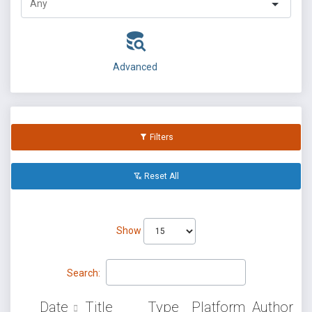
Advanced
Filters
Reset All
Show
Search:
Date
Title
Type
Platform
Author