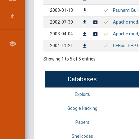
2003-01-13
Psunami Bull
2002-07-30
Apache mod_s
2003-04-04
Apache mod_s
2004-11-21
GFHost PHP 
Showing 1 to 5 of 5 entries
Databases
Exploits
Google Hacking
Papers
Shellcodes