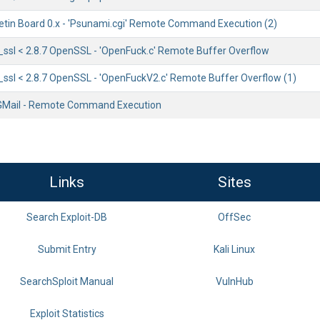
etin Board 0.x - 'Psunami.cgi' Remote Command Execution (2)
sl < 2.8.7 OpenSSL - 'OpenFuck.c' Remote Buffer Overflow
sl < 2.8.7 OpenSSL - 'OpenFuckV2.c' Remote Buffer Overflow (1)
GMail - Remote Command Execution
Links
Sites
Search Exploit-DB
OffSec
Submit Entry
Kali Linux
SearchSploit Manual
VulnHub
Exploit Statistics