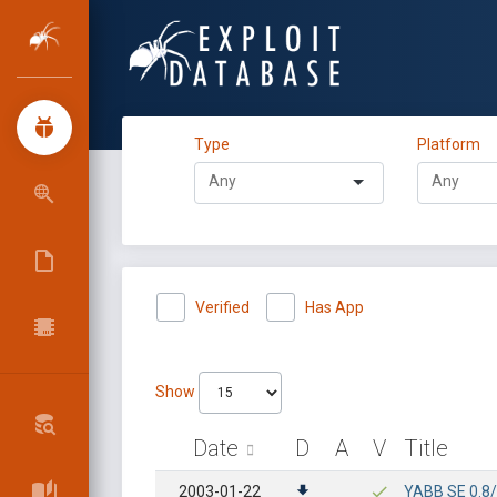
Type
Platform
Verified
Has App
Show
Date
D
A
V
Title
2003-01-22
YABB SE 0.8/1