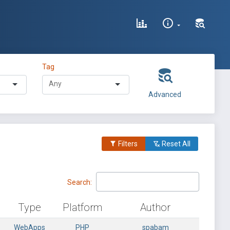
Tag
Advanced
Filters
Reset All
Search:
Type
Platform
Author
WebApps
PHP
spabam