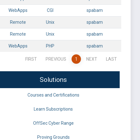
WebApps
CGI
spabam
Remote
Unix
spabam
Remote
Unix
spabam
WebApps
PHP
spabam
FIRST
PREVIOUS
1
NEXT
LAST
Solutions
Courses and Certifications
Learn Subscriptions
OffSec Cyber Range
Proving Grounds