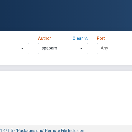
Author
Clear
Port
spabam
.4/1.5 - 'Packages.php' Remote File Inclusion