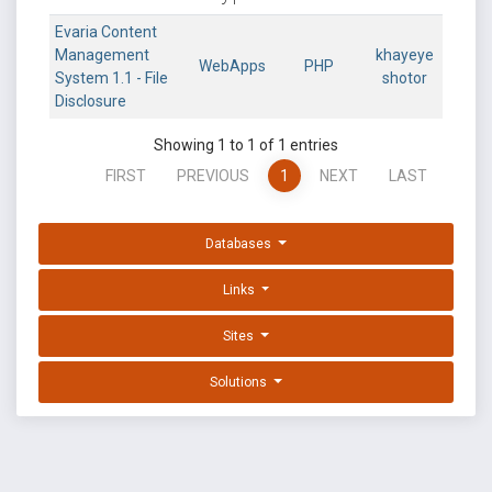
Evaria Content
Management
khayeye
WebApps
PHP
System 1.1 - File
shotor
Disclosure
Showing 1 to 1 of 1 entries
FIRST
PREVIOUS
1
NEXT
LAST
Databases
Links
Sites
Solutions