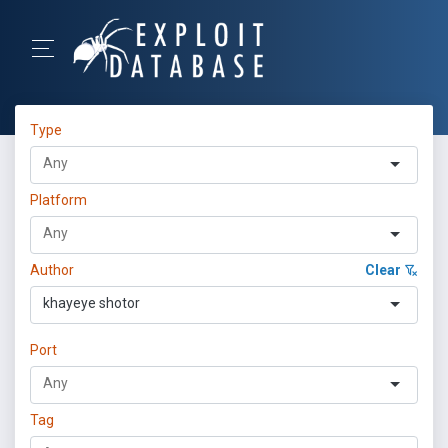
Type
Platform
Author
Clear
khayeye shotor
Port
Tag