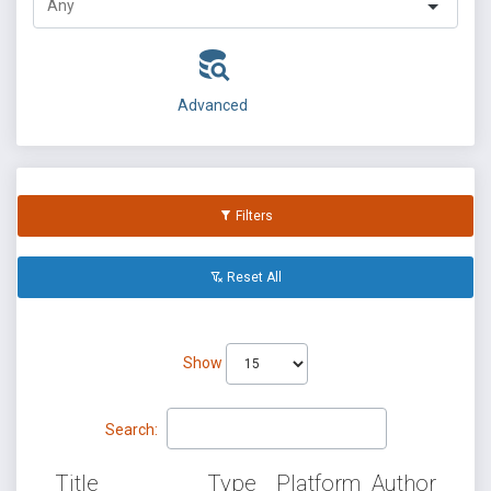
Advanced
Filters
Reset All
Show
Search:
Title
Type
Platform
Author