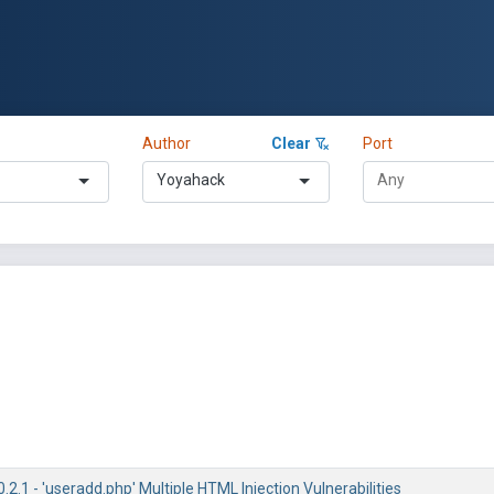
Author
Clear
Port
Yoyahack
2.1 - 'useradd.php' Multiple HTML Injection Vulnerabilities