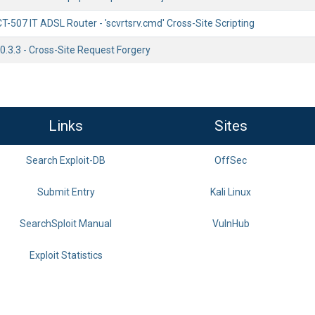
507 IT ADSL Router - 'scvrtsrv.cmd' Cross-Site Scripting
0.3.3 - Cross-Site Request Forgery
Links
Sites
Search Exploit-DB
OffSec
Submit Entry
Kali Linux
SearchSploit Manual
VulnHub
Exploit Statistics