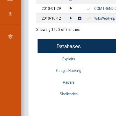
2010-01-29
COMTREND CT-
2010-10-12
WikiWebHelp 
Showing 1 to 3 of 3 entries
Databases
Exploits
Google Hacking
Papers
Shellcodes