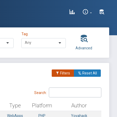
Tag
Advanced
Filters
Reset All
Search:
Type
Platform
Author
WebApps
PHP
Yoyahack