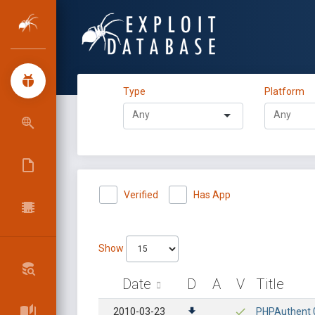
Type
Platform
Verified
Has App
Show
Date
D
A
V
Title
2010-03-23
PHPAuthent 0.