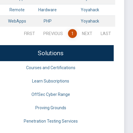
Remote
Hardware
Yoyahack
WebApps
PHP
Yoyahack
FIRST
PREVIOUS
1
NEXT
LAST
Solutions
Courses and Certifications
Learn Subscriptions
OffSec Cyber Range
Proving Grounds
Penetration Testing Services