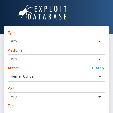
Type
Platform
Author
Clear
Hernan Ochoa
Port
Tag