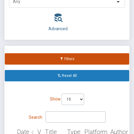
Advanced
Filters
Reset All
Show
Search:
Date
V
Title
Type
Platform
Author