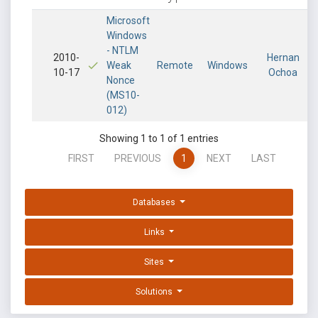
Microsoft
Windows
- NTLM
2010-
Hernan
Weak
Remote
Windows
10-17
Ochoa
Nonce
(MS10-
012)
Showing 1 to 1 of 1 entries
FIRST
PREVIOUS
1
NEXT
LAST
Databases
Links
Sites
Solutions