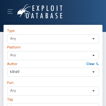
Type
Platform
Author
Clear
k3nz0
Port
Tag