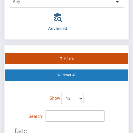
Advanced
Filters
Reset All
Show
Search:
Date