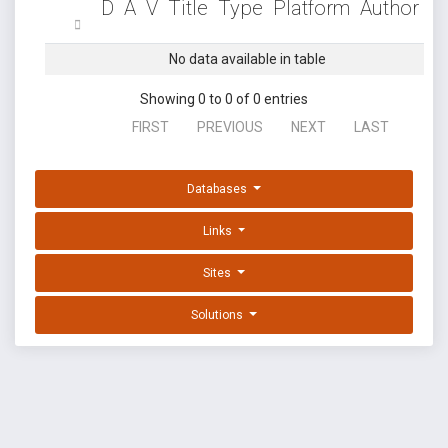
D
A
V
Title
Type
Platform
Author
No data available in table
Showing 0 to 0 of 0 entries
FIRST
PREVIOUS
NEXT
LAST
Databases
Links
Sites
Solutions