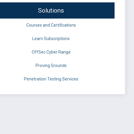
Solutions
Courses and Certifications
Learn Subscriptions
OffSec Cyber Range
Proving Grounds
Penetration Testing Services