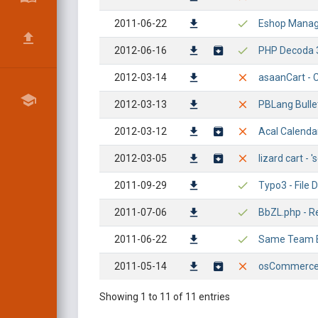
2011-06-22
Eshop Manager
2012-06-16
PHP Decoda 3.
2012-03-14
asaanCart - Cr
2012-03-13
PBLang Bullet
2012-03-12
Acal Calendar
2012-03-05
lizard cart - 
2011-09-29
Typo3 - File 
2011-07-06
BbZL.php - Re
2011-06-22
Same Team E-
2011-05-14
osCommerce 2
Showing 1 to 11 of 11 entries