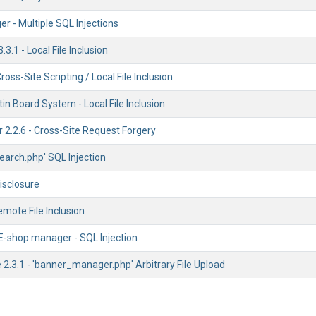
 - Multiple SQL Injections
3.1 - Local File Inclusion
oss-Site Scripting / Local File Inclusion
in Board System - Local File Inclusion
 2.2.6 - Cross-Site Request Forgery
'search.php' SQL Injection
Disclosure
mote File Inclusion
shop manager - SQL Injection
.3.1 - 'banner_manager.php' Arbitrary File Upload