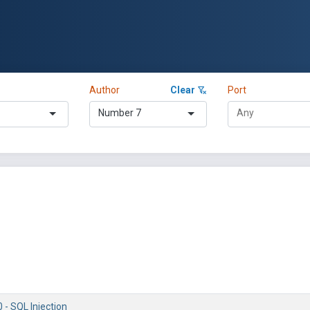
Author
Clear
Port
Number 7
 - SQL Injection