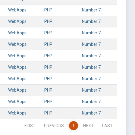
WebApps
PHP
Number 7
WebApps
PHP
Number 7
WebApps
PHP
Number 7
WebApps
PHP
Number 7
WebApps
PHP
Number 7
WebApps
PHP
Number 7
WebApps
PHP
Number 7
WebApps
PHP
Number 7
WebApps
PHP
Number 7
WebApps
PHP
Number 7
FIRST
PREVIOUS
1
NEXT
LAST