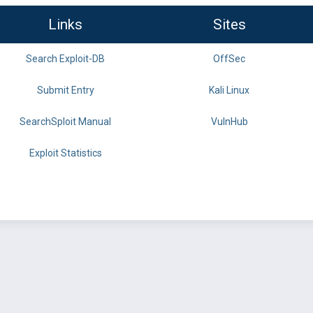
Links
Sites
Search Exploit-DB
OffSec
Submit Entry
Kali Linux
SearchSploit Manual
VulnHub
Exploit Statistics