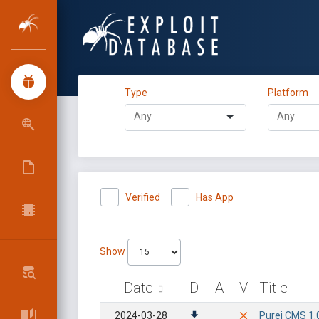
Type
Platform
Verified
Has App
Show
Date
D
A
V
Title
2024-03-28
Purei CMS 1.0