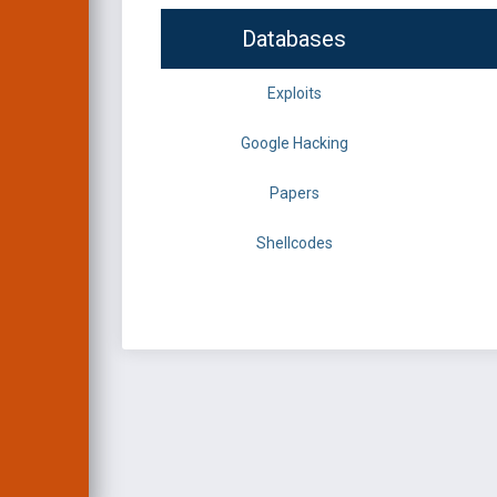
Databases
Exploits
Google Hacking
Papers
Shellcodes