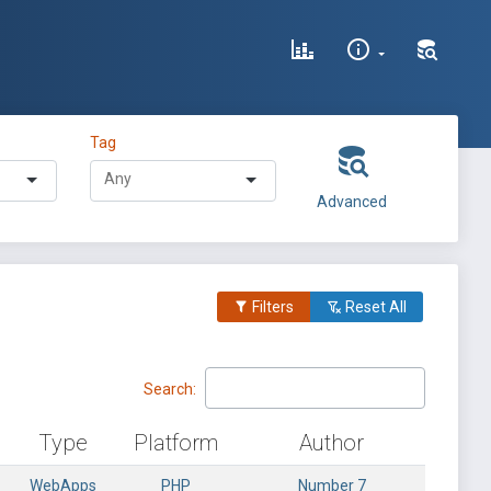
Tag
Advanced
Filters
Reset All
Search:
Type
Platform
Author
WebApps
PHP
Number 7