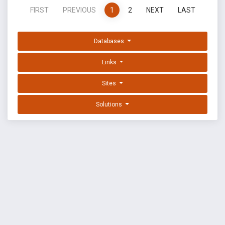
FIRST
PREVIOUS
1
2
NEXT
LAST
Databases
Links
Sites
Solutions