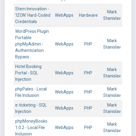
Stem Innovation -
Mark
'IZON' Hard-Coded
WebApps
Hardware
Stanislav
Credentials
WordPress Plugin
Portable
Mark
phpMyAdmin -
WebApps
PHP
Stanislav
Authentication
Bypass
Hotel Booking
Mark
Portal - SQL
WebApps
PHP
Stanislav
Injection
phpPaleo - Local
Mark
WebApps
PHP
File Inclusion
Stanislav
e-ticketing - SQL
Mark
WebApps
PHP
Injection
Stanislav
phpMoneyBooks
Mark
1.0.2 - Local File
WebApps
PHP
Stanislav
Inclusion