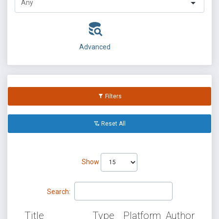
Advanced
Filters
Reset All
Show
Search:
Title
Type
Platform
Author