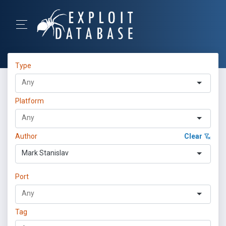
Type
Platform
Author
Clear
Mark Stanislav
Port
Tag