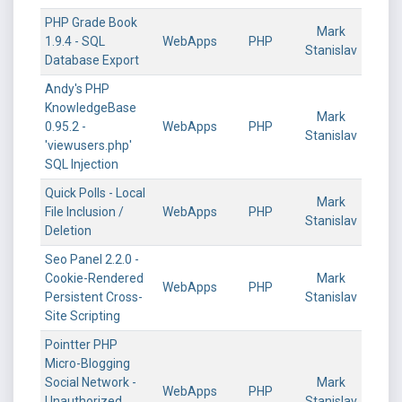
PHP Grade Book
Mark
1.9.4 - SQL
WebApps
PHP
Stanislav
Database Export
Andy's PHP
KnowledgeBase
Mark
0.95.2 -
WebApps
PHP
Stanislav
'viewusers.php'
SQL Injection
Quick Polls - Local
Mark
File Inclusion /
WebApps
PHP
Stanislav
Deletion
Seo Panel 2.2.0 -
Cookie-Rendered
Mark
WebApps
PHP
Persistent Cross-
Stanislav
Site Scripting
Pointter PHP
Micro-Blogging
Social Network -
Mark
WebApps
PHP
Unauthorized
Stanislav