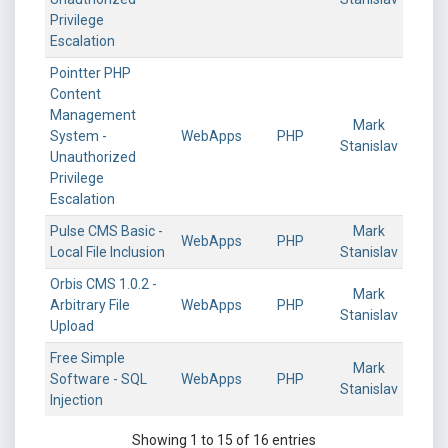
Privilege
Escalation
Pointter PHP
Content
Management
Mark
System -
WebApps
PHP
Stanislav
Unauthorized
Privilege
Escalation
Pulse CMS Basic -
Mark
WebApps
PHP
Local File Inclusion
Stanislav
Orbis CMS 1.0.2 -
Mark
Arbitrary File
WebApps
PHP
Stanislav
Upload
Free Simple
Mark
Software - SQL
WebApps
PHP
Stanislav
Injection
Showing 1 to 15 of 16 entries