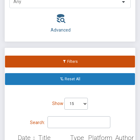
Advanced
Filters
Reset All
Show
Search:
Date
Title
Type
Platform
Author