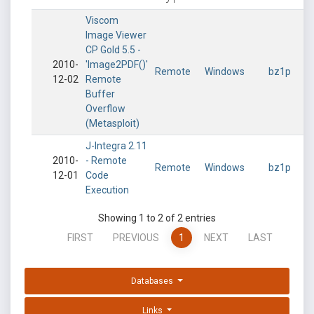
Viscom
Image Viewer
CP Gold 5.5 -
2010-
'Image2PDF()'
Remote
Windows
bz1p
12-02
Remote
Buffer
Overflow
(Metasploit)
J-Integra 2.11
2010-
- Remote
Remote
Windows
bz1p
12-01
Code
Execution
Showing 1 to 2 of 2 entries
FIRST
PREVIOUS
1
NEXT
LAST
Databases
Links