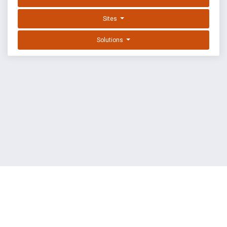
Sites
Solutions
EXPLOIT DATABASE BY OFFSEC
TERMS
PRIVACY
ABOUT US
FAQ
COOKIES
©
OffSec Services Limited
2026. All rights reserved.