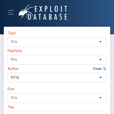
Type
Platform
Author
Clear
bz1p
Port
Tag