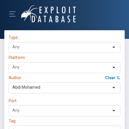
Type
Platform
Author
Clear
Abdi Mohamed
Port
Tag