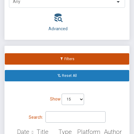
Advanced
Filters
Reset All
Show
Search:
Date
Title
Type
Platform
Author