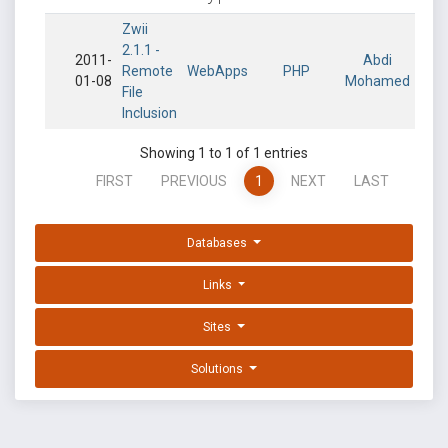
Zwii
2.1.1 -
2011-
Abdi
Remote
WebApps
PHP
01-08
Mohamed
File
Inclusion
Showing 1 to 1 of 1 entries
FIRST
PREVIOUS
1
NEXT
LAST
Databases
Links
Sites
Solutions