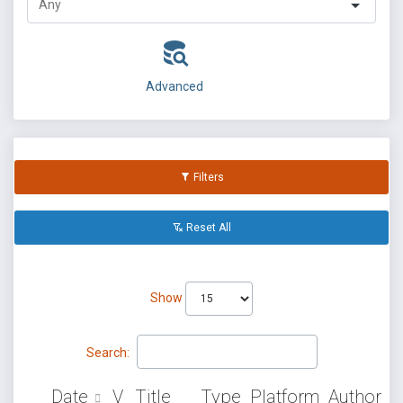
Advanced
Filters
Reset All
Show
Search:
Date
V
Title
Type
Platform
Author