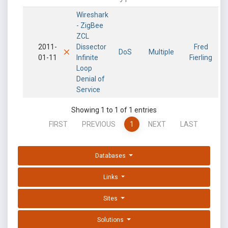
Wireshark
- ZigBee
ZCL
2011-
Dissector
Fred
DoS
Multiple
01-11
Infinite
Fierling
Loop
Denial of
Service
Showing 1 to 1 of 1 entries
FIRST
PREVIOUS
1
NEXT
LAST
Databases
Links
Sites
Solutions