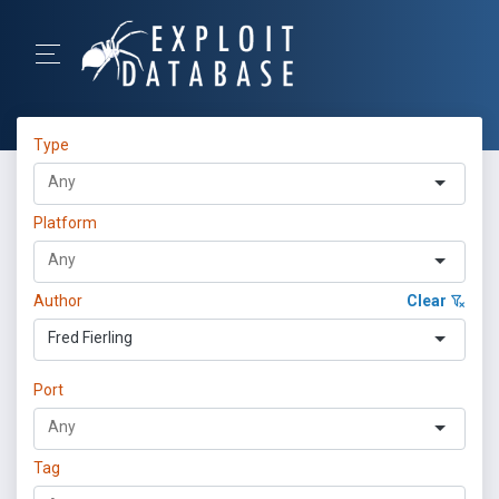
Type
Platform
Author
Clear
Fred Fierling
Port
Tag