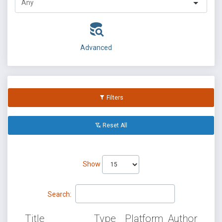
Advanced
Filters
Reset All
Show
Search:
Title
Type
Platform
Author