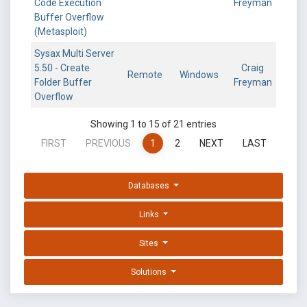
Code Execution
Freyman
Buffer Overflow
(Metasploit)
Sysax Multi Server
5.50 - Create
Craig
Remote
Windows
Folder Buffer
Freyman
Overflow
Showing 1 to 15 of 21 entries
FIRST
PREVIOUS
1
2
NEXT
LAST
Databases
Links
Sites
Solutions