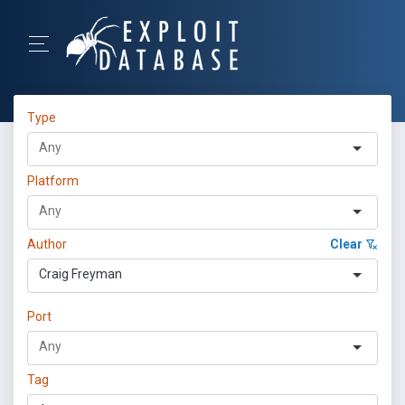
Type
Platform
Author
Clear
Craig Freyman
Port
Tag