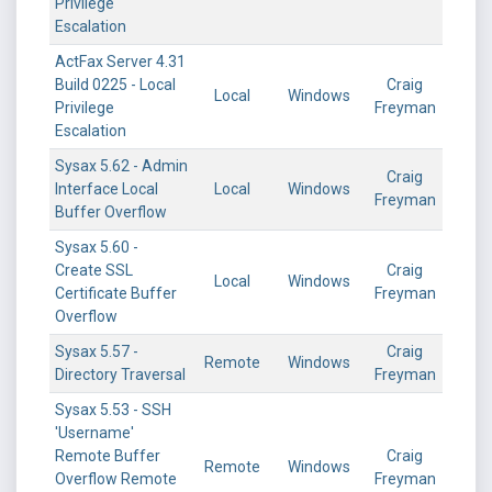
Privilege
Escalation
ActFax Server 4.31
Build 0225 - Local
Craig
Local
Windows
Privilege
Freyman
Escalation
Sysax 5.62 - Admin
Craig
Interface Local
Local
Windows
Freyman
Buffer Overflow
Sysax 5.60 -
Create SSL
Craig
Local
Windows
Certificate Buffer
Freyman
Overflow
Sysax 5.57 -
Craig
Remote
Windows
Directory Traversal
Freyman
Sysax 5.53 - SSH
'Username'
Remote Buffer
Craig
Remote
Windows
Overflow Remote
Freyman