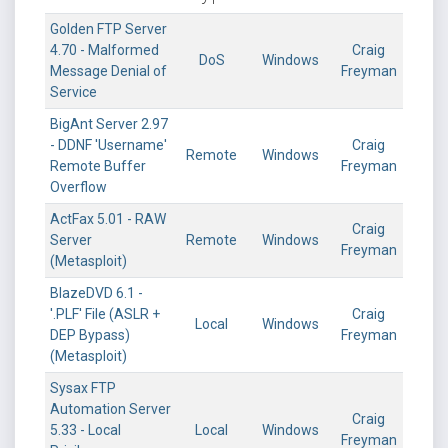
Golden FTP Server
4.70 - Malformed
Craig
DoS
Windows
Message Denial of
Freyman
Service
BigAnt Server 2.97
- DDNF 'Username'
Craig
Remote
Windows
Remote Buffer
Freyman
Overflow
ActFax 5.01 - RAW
Craig
Server
Remote
Windows
Freyman
(Metasploit)
BlazeDVD 6.1 -
'.PLF' File (ASLR +
Craig
Local
Windows
DEP Bypass)
Freyman
(Metasploit)
Sysax FTP
Automation Server
Craig
5.33 - Local
Local
Windows
Freyman