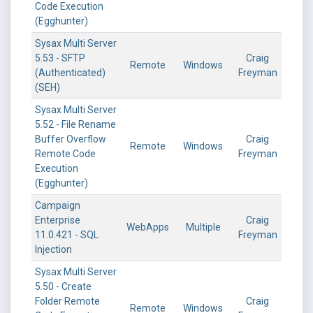
Code Execution
(Egghunter)
Sysax Multi Server
5.53 - SFTP
Craig
Remote
Windows
(Authenticated)
Freyman
(SEH)
Sysax Multi Server
5.52 - File Rename
Buffer Overflow
Craig
Remote
Windows
Remote Code
Freyman
Execution
(Egghunter)
Campaign
Enterprise
Craig
WebApps
Multiple
11.0.421 - SQL
Freyman
Injection
Sysax Multi Server
5.50 - Create
Folder Remote
Craig
Remote
Windows