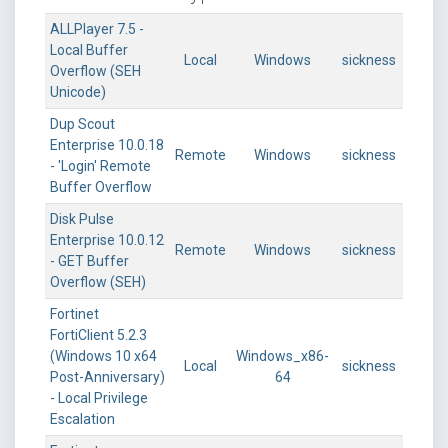
ALLPlayer 7.5 -
Local Buffer
Local
Windows
sickness
Overflow (SEH
Unicode)
Dup Scout
Enterprise 10.0.18
Remote
Windows
sickness
- 'Login' Remote
Buffer Overflow
Disk Pulse
Enterprise 10.0.12
Remote
Windows
sickness
- GET Buffer
Overflow (SEH)
Fortinet
FortiClient 5.2.3
(Windows 10 x64
Windows_x86-
Local
sickness
Post-Anniversary)
64
- Local Privilege
Escalation