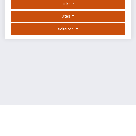
Links
Sites
Solutions
EXPLOIT DATABASE BY OFFSEC
TERMS
PRIVACY
ABOUT US
FAQ
COOKIES