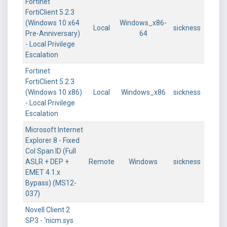
Fortinet
FortiClient 5.2.3
(Windows 10 x64
Windows_x86-
Local
sickness
Pre-Anniversary)
64
- Local Privilege
Escalation
Fortinet
FortiClient 5.2.3
(Windows 10 x86)
Local
Windows_x86
sickness
- Local Privilege
Escalation
Microsoft Internet
Explorer 8 - Fixed
Col Span ID (Full
ASLR + DEP +
Remote
Windows
sickness
EMET 4.1.x
Bypass) (MS12-
037)
Novell Client 2
SP3 - 'nicm.sys