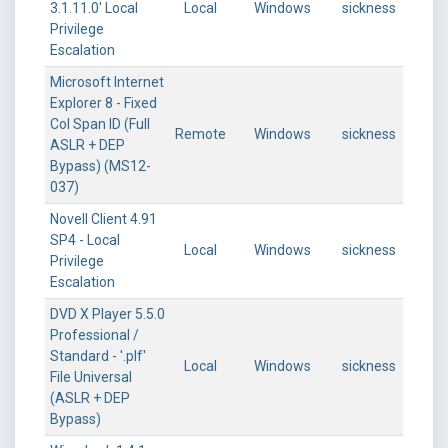
3.1.11.0' Local
Local
Windows
sickness
Privilege
Escalation
Microsoft Internet
Explorer 8 - Fixed
Col Span ID (Full
Remote
Windows
sickness
ASLR + DEP
Bypass) (MS12-
037)
Novell Client 4.91
SP4 - Local
Local
Windows
sickness
Privilege
Escalation
DVD X Player 5.5.0
Professional /
Standard - '.plf'
Local
Windows
sickness
File Universal
(ASLR + DEP
Bypass)