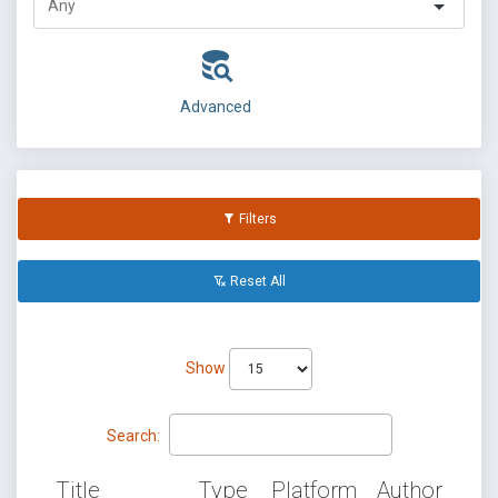
Advanced
Filters
Reset All
Show
Search:
Title
Type
Platform
Author