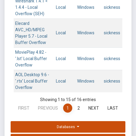
Wireshark 1.4.1 <
1.4.4 - Local
Local
Windows
sickness
Overflow (SEH)
Elecard
AVC_HD/MPEG
Local
Windows
sickness
Player 5.7 - Local
Buffer Overflow
MoviePlay 4.82 -
'.lst' Local Buffer
Local
Windows
sickness
Overflow
AOL Desktop 9.6 -
'.rtx' Local Buffer
Local
Windows
sickness
Overflow
Showing 1 to 15 of 16 entries
FIRST
PREVIOUS
1
2
NEXT
LAST
Databases