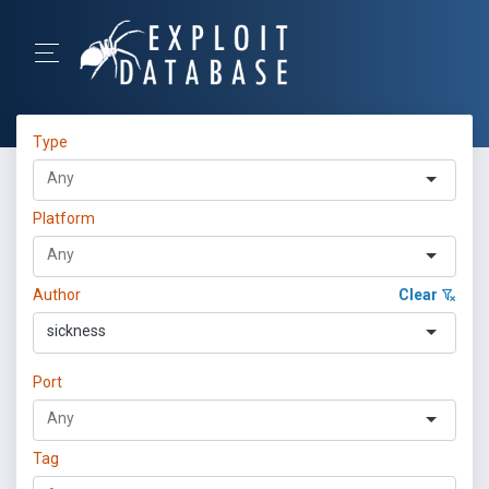
Type
Platform
Author
Clear
sickness
Port
Tag