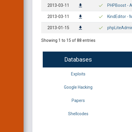
2013-03-11
PHPBoost - Ar
2013-03-11
KindEditor - M
2013-01-15
phpLiteAdmin 
Showing 1 to 15 of 88 entries
Databases
Exploits
Google Hacking
Papers
Shellcodes