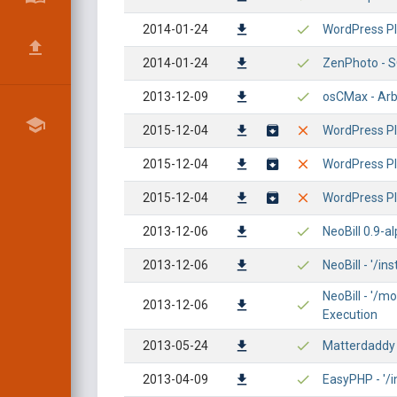
2014-01-24
WordPress Pl
2014-01-24
ZenPhoto - S
2013-12-09
osCMax - Arbi
2015-12-04
WordPress Plu
2015-12-04
WordPress Plu
2015-12-04
WordPress Plu
2013-12-06
NeoBill 0.9-al
2013-12-06
NeoBill - '/in
NeoBill - '/
2013-12-06
Execution
2013-05-24
Matterdaddy M
2013-04-09
EasyPHP - '/