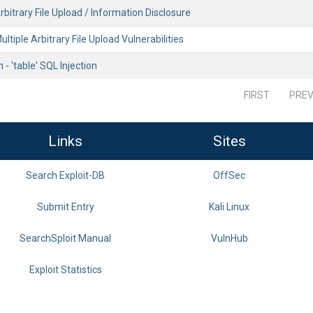
bitrary File Upload / Information Disclosure
ultiple Arbitrary File Upload Vulnerabilities
- 'table' SQL Injection
FIRST
PREV
Links
Sites
Search Exploit-DB
OffSec
Submit Entry
Kali Linux
SearchSploit Manual
VulnHub
Exploit Statistics