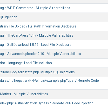
ugin WP E-Commerce - Multiple Vulnerabilities
QL Injection
trary File Upload / Full Path Information Disclosure
gin TheCartPress 1.4.7 - Multiple Vulnerabilities
gin Sell Download 1.0.16 - Local File Disclosure
gin Advanced uploader 2.10 - Multiple Vulnerabilities
pha - 'language' Local File Inclusion
stall/include/solidstate.php' Multiple SQL Injections
modules/nullregistrar/PHPwhois/example.php?query' Remote Code
arket - Multiple Vulnerabilities
index.php' Authentication Bypass / Remote PHP Code Injection