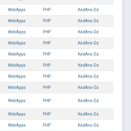
WebApps
PHP
KedAns-Dz
WebApps
PHP
KedAns-Dz
WebApps
PHP
KedAns-Dz
WebApps
PHP
KedAns-Dz
WebApps
PHP
KedAns-Dz
WebApps
PHP
KedAns-Dz
WebApps
PHP
KedAns-Dz
WebApps
PHP
KedAns-Dz
WebApps
PHP
KedAns-Dz
WebApps
PHP
KedAns-Dz
WebApps
PHP
KedAns-Dz