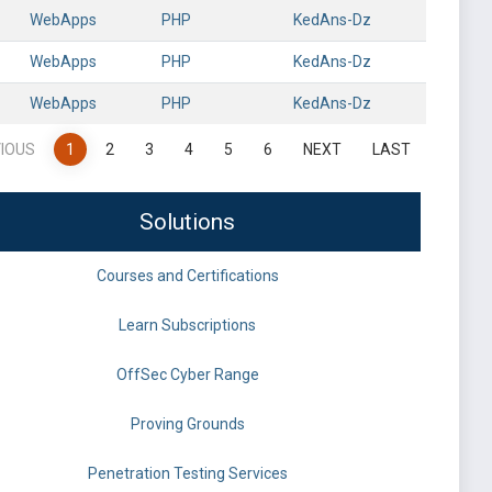
WebApps
PHP
KedAns-Dz
WebApps
PHP
KedAns-Dz
WebApps
PHP
KedAns-Dz
IOUS
1
2
3
4
5
6
NEXT
LAST
Solutions
Courses and Certifications
Learn Subscriptions
OffSec Cyber Range
Proving Grounds
Penetration Testing Services