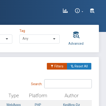
Tag
Advanced
Filters
Reset All
Search:
Type
Platform
Author
WebApps
PHP
KedAns-Dz