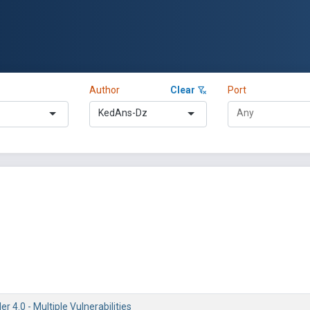
Author
Clear
Port
KedAns-Dz
r 4.0 - Multiple Vulnerabilities