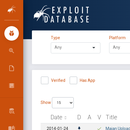
Type
Platform
Verified
Has App
Show
Date
D
A
V
Title
2014-01-24
Maian Uploade