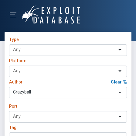
Type
Platform
Author
Clear
Crazyball
Port
Tag