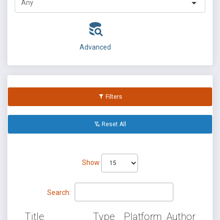
Advanced
Filters
Reset All
Show
Search:
Title
Type
Platform
Author