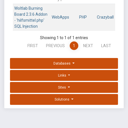
Woltlab Burning
Board 2.3.6 Addon
WebApps
PHP
Crazyball
- 'hilfsmittel.php'
SQL Injection
Showing 1 to 1 of 1 entries
FIRST
PREVIOUS
1
NEXT
LAST
Databases
Links
Sites
Solutions