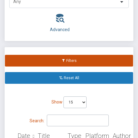
Advanced
Filters
Reset All
Show
Search:
Date
Title
Type
Platform
Author