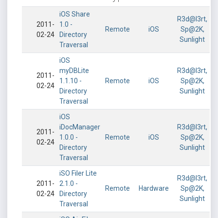
iOS Share
R3d@l3rt,
2011-
1.0 -
Remote
iOS
Sp@2K,
02-24
Directory
Sunlight
Traversal
iOS
myDBLite
R3d@l3rt,
2011-
1.1.10 -
Remote
iOS
Sp@2K,
02-24
Directory
Sunlight
Traversal
iOS
iDocManager
R3d@l3rt,
2011-
1.0.0 -
Remote
iOS
Sp@2K,
02-24
Directory
Sunlight
Traversal
iSO Filer Lite
R3d@l3rt,
2011-
2.1.0 -
Remote
Hardware
Sp@2K,
02-24
Directory
Sunlight
Traversal