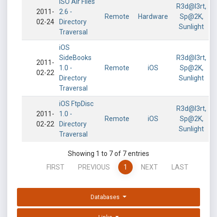
iSO Air Files
R3d@l3rt,
2011-
2.6 -
Remote
Hardware
Sp@2K,
02-24
Directory
Sunlight
Traversal
iOS
SideBooks
R3d@l3rt,
2011-
1.0 -
Remote
iOS
Sp@2K,
02-22
Directory
Sunlight
Traversal
iOS FtpDisc
R3d@l3rt,
2011-
1.0 -
Remote
iOS
Sp@2K,
02-22
Directory
Sunlight
Traversal
Showing 1 to 7 of 7 entries
FIRST
PREVIOUS
1
NEXT
LAST
Databases