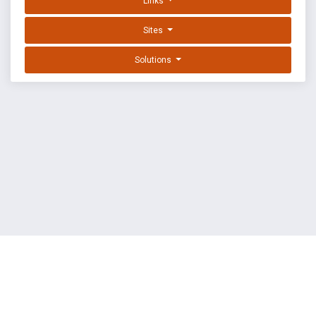
Links
Sites
Solutions
EXPLOIT DATABASE BY OFFSEC
TERMS
PRIVACY
ABOUT US
FAQ
COOKIES