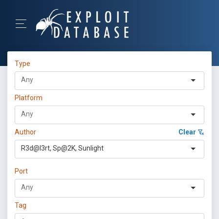
Type
Platform
Author
Clear
R3d@l3rt, Sp@2K, Sunlight
Port
Tag